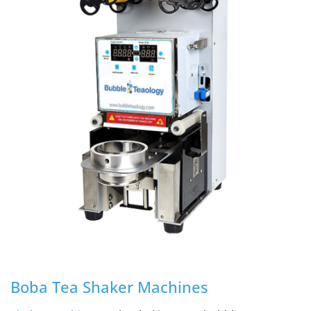
Boba Tea Shaker Machines