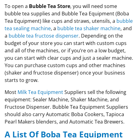
To open a
Bubble Tea Store
, you will need some
bubble tea supplies and Bubble Tea Equipment (Boba
Tea Equipment) like cups and straws, utensils, a
bubble
tea sealing machine
, a
bubble tea shaker machine
, and
a
bubble tea fructose dispenser
. Depending on the
budget of your store you can start with custom cups
and all of the machines, or if you’re on a low budget,
you can start with clear cups and just a sealer machine.
You can
purchase
custom cups and other machines
(shaker and fructose dispenser) once your business
starts to grow
.
Most
Milk Tea Equipment
Suppliers sell the following
equipment: Sealer Machine, Shaker Machine, and
Fructose Dispenser. Bubble Tea Equipment Suppliers
should also carry Automatic Boba Cookers, Tapioca
Pearl Makers blenders, and Automatic Tea Brewers.
A List Of Boba Tea Equipment