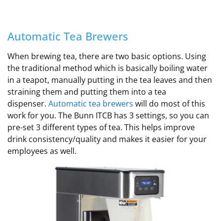
Automatic Tea Brewers
When brewing tea, there are two basic options. Using
the traditional method which is basically boiling water
in a teapot, manually putting in the tea leaves and then
straining them and putting them into a tea
dispenser.
Automatic tea brewers
will do most of this
work for you. The Bunn ITCB has 3 settings, so you can
pre-set 3 different types of tea. This helps improve
drink consistency/quality and makes it easier for your
employees as well.