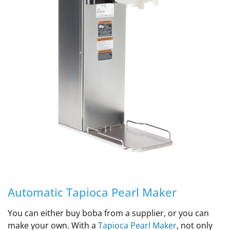
Automatic Tapioca Pearl Maker
You can either buy boba from a supplier, or you can
make your own. With a
Tapioca Pearl Maker
, not only