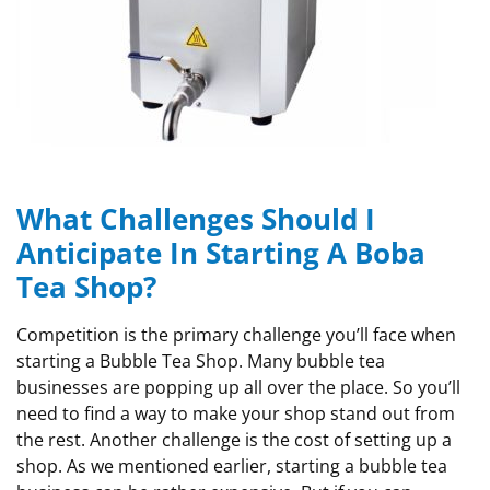
What Challenges Should I
Anticipate In Starting A Boba
Tea Shop?
Competition is the primary challenge you’ll face when
starting a Bubble Tea Shop. Many bubble tea
businesses are popping up all over the place. So you’ll
need to find a way to make your shop stand out from
the rest. Another challenge is the cost of setting up a
shop. As we mentioned earlier, starting a bubble tea