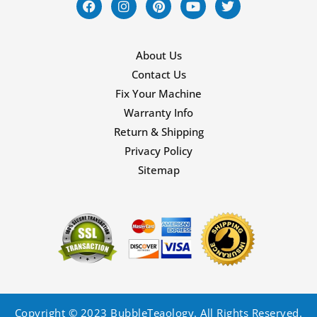
About Us
Contact Us
Fix Your Machine
Warranty Info
Return & Shipping
Privacy Policy
Sitemap
Copyright © 2023 BubbleTeaology. All Rights Reserved.