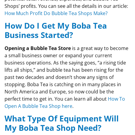
Shops’ profits. You can see all the details in our article:
How Much Profit Do Bubble Tea Shops Make?
How Do I Get My Boba Tea
Business Started?
Opening a Bubble Tea Store
is a great way to become
a small business owner or expand your current
business operations. As the saying goes, “a rising tide
lifts all ships,” and bubble tea has been rising for the
past two decades and doesn’t show any signs of
stopping. Boba Tea is catching on in many places in
North America and Europe, so now could be the
perfect time to get in. You can learn all about
How To
Open A Bubble Tea Shop here
.
What Type Of Equipment Will
My Boba Tea Shop Need?