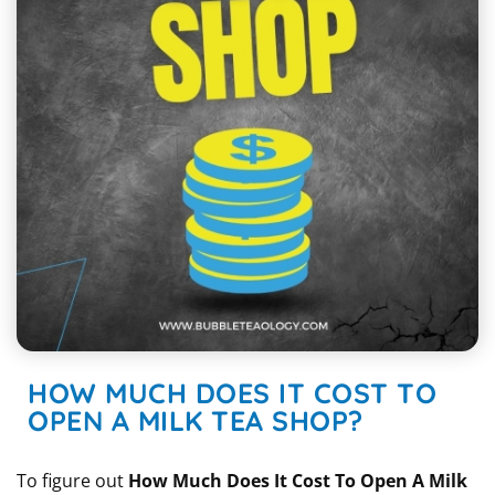
HOW MUCH DOES IT COST TO
OPEN A MILK TEA SHOP?
To figure out
How Much Does It Cost To Open A Milk