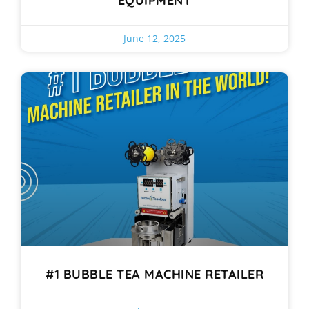
EQUIPMENT
June 12, 2025
#1 BUBBLE TEA MACHINE RETAILER