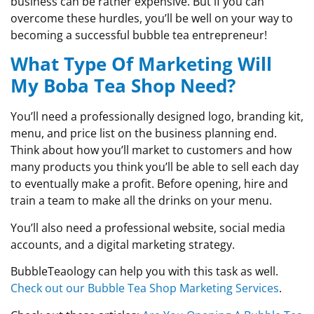
business can be rather expensive. But if you can
overcome these hurdles, you’ll be well on your way to
becoming a successful bubble tea entrepreneur!
What Type Of Marketing Will
My Boba Tea Shop Need?
You’ll need a professionally designed logo, branding kit,
menu, and price list on the business planning end.
Think about how you’ll market to customers and how
many products you think you’ll be able to sell each day
to eventually make a profit. Before opening, hire and
train a team to make all the drinks on your menu.
You’ll also need a professional website, social media
accounts, and a digital marketing strategy.
BubbleTeaology can help you with this task as well.
Check out our Bubble Tea Shop Marketing Services
.