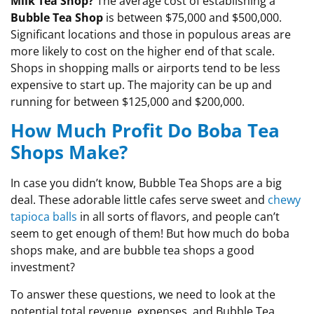
Milk Tea Shop?
The average cost of establishing a
Bubble Tea Shop
is between $75,000 and $500,000.
Significant locations and those in populous areas are
more likely to cost on the higher end of that scale.
Shops in shopping malls or airports tend to be less
expensive to start up. The majority can be up and
running for between $125,000 and $200,000.
How Much Profit Do Boba Tea
Shops Make?
In case you didn’t know, Bubble Tea Shops are a big
deal. These adorable little cafes serve sweet and
chewy
tapioca balls
in all sorts of flavors, and people can’t
seem to get enough of them! But how much do boba
shops make, and are bubble tea shops a good
investment?
To answer these questions, we need to look at the
potential total revenue, expenses, and Bubble Tea