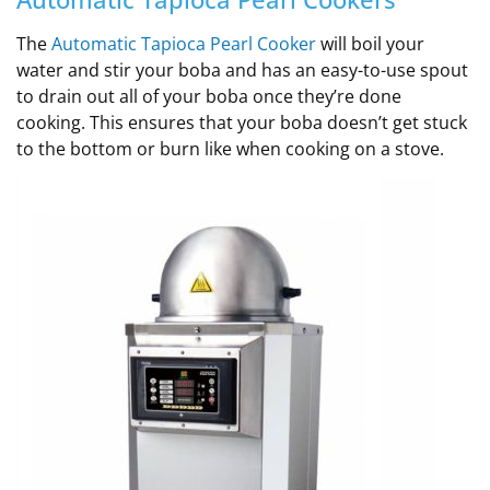
The
Automatic Tapioca Pearl Cooker
will boil your
water and stir your boba and has an easy-to-use spout
to drain out all of your boba once they’re done
cooking. This ensures that your boba doesn’t get stuck
to the bottom or burn like when cooking on a stove.