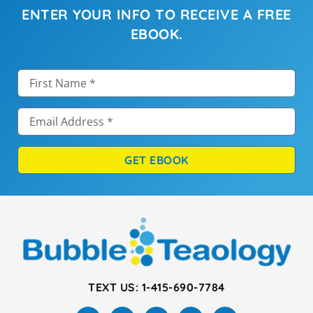
ENTER YOUR INFO TO RECEIVE A FREE
EBOOK.
GET EBOOK
TEXT US: 1-415-690-7784