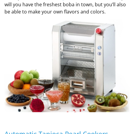
will you have the freshest boba in town, but you’ll also
be able to make your own flavors and colors.
Automatic Tapioca Pearl Cookers