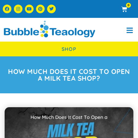
0
SHOP
HOW MUCH DOES IT COST TO OPEN
A MILK TEA SHOP?