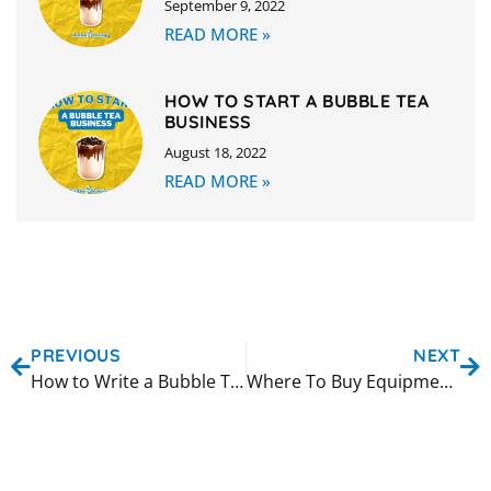
September 9, 2022
READ MORE »
HOW TO START A BUBBLE TEA
BUSINESS
August 18, 2022
READ MORE »
PREVIOUS
NEXT
How to Write a Bubble Tea Business Plan
Where To Buy Equipment For Your Bubble Tea Business