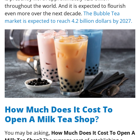
throughout the world. And it is expected to flourish
even more over the next decade.
The Bubble Tea
market is expected to reach 4.2 billion dollars by 2027.
How Much Does It Cost To
Open A Milk Tea Shop
?
You may be asking
, How Much Does It Cost To Open A