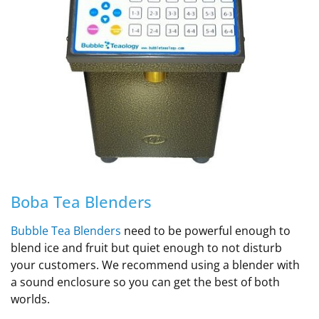
Boba Tea Blenders
Bubble Tea Blenders
need to be powerful enough to
blend ice and fruit but quiet enough to not disturb
your customers. We recommend using a blender with
a sound enclosure so you can get the best of both
worlds.