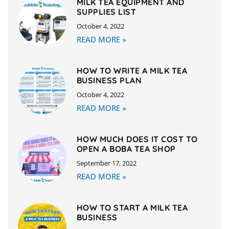
MILK TEA EQUIPMENT AND
SUPPLIES LIST
October 4, 2022
READ MORE »
HOW TO WRITE A MILK TEA
BUSINESS PLAN
October 4, 2022
READ MORE »
HOW MUCH DOES IT COST TO
OPEN A BOBA TEA SHOP
September 17, 2022
READ MORE »
HOW TO START A MILK TEA
BUSINESS