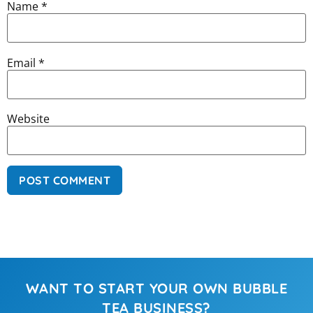
Name
*
Email
*
Website
WANT TO START YOUR OWN BUBBLE
TEA BUSINESS?