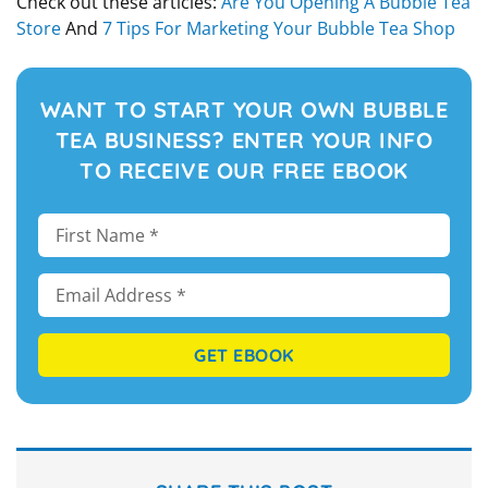
Check out these articles:
Are You Opening A Bubble Tea
Store
And
7 Tips For Marketing Your Bubble Tea Shop
WANT TO START YOUR OWN BUBBLE
TEA BUSINESS? ENTER YOUR INFO
TO RECEIVE OUR FREE EBOOK
GET EBOOK