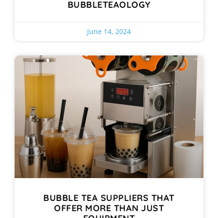
BUBBLETEAOLOGY
June 14, 2024
BUBBLE TEA SUPPLIERS THAT
OFFER MORE THAN JUST