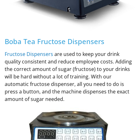
Boba Tea Fructose Dispensers
Fructose Dispensers
are used to keep your drink
quality consistent and reduce employee costs. Adding
the correct amount of sugar (fructose) to your drinks
will be hard without a lot of training.
With our
automatic fructose dispenser, all you need to do is
press a button, and the machine dispenses the exact
amount of sugar needed
.