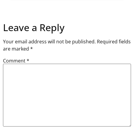
Leave a Reply
Your email address will not be published.
Required fields
are marked
*
Comment
*