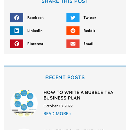
SHARE THIS POST
Facebook
Twitter
LinkedIn
Reddit
Pinterest
Email
RECENT POSTS
HOW TO WRITE A BUBBLE TEA
BUSINESS PLAN
October 13, 2022
READ MORE »