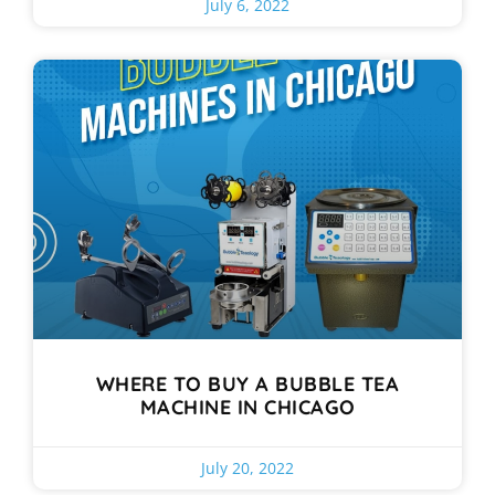
July 6, 2022
WHERE TO BUY A BUBBLE TEA
MACHINE IN CHICAGO
July 20, 2022