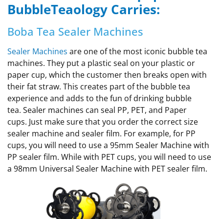
BubbleTeaology Carries:
Boba Tea Sealer Machines
Sealer Machines
are one of the most iconic bubble tea
machines. They put a plastic seal on your plastic or
paper cup, which the customer then breaks open with
their fat straw. This creates part of the bubble tea
experience and adds to the fun of drinking bubble
tea. Sealer machines can seal PP, PET, and Paper
cups. Just make sure that you order the correct size
sealer machine and sealer film. For example, for PP
cups, you will need to use a 95mm Sealer Machine with
PP sealer film. While with PET cups, you will need to use
a 98mm Universal Sealer Machine with PET sealer film.