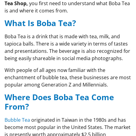
Tea Shop,
you first need to understand what Boba Tea
is and where it comes from.
What Is Boba Tea?
Boba Tea is a drink that is made with tea, milk, and
tapioca balls. There is a wide variety in terms of tastes
and presentations. The beverage is also recognized for
being easily shareable in social media photographs.
With people of all ages now familiar with the
enchantment of bubble tea, these businesses are most
popular among Generation Z and Millennials.
Where Does Boba Tea Come
From?
Bubble Tea
originated in Taiwan in the 1980s and has
become most popular in the United States. The market
is presently worth approximately $2.5 billion