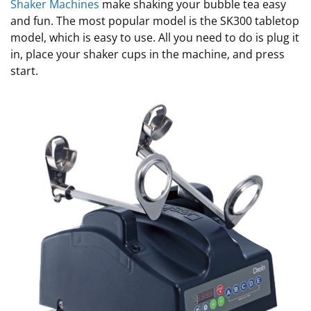
Shaker Machines
make shaking your bubble tea easy
and fun. The most popular model is the SK300 tabletop
model, which is easy to use. All you need to do is plug it
in, place your shaker cups in the machine, and press
start.