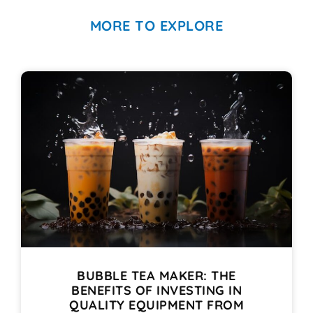
MORE TO EXPLORE
BUBBLE TEA MAKER: THE
BENEFITS OF INVESTING IN
QUALITY EQUIPMENT FROM