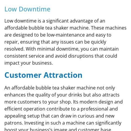
Low Downtime
Low downtime is a significant advantage of an
affordable bubble tea shaker machine. These machines
are designed to be low-maintenance and easy to
repair, ensuring that any issues can be quickly
resolved. With minimal downtime, you can maintain
consistent service and avoid disruptions that could
impact your business.
Customer Attraction
An affordable bubble tea shaker machine not only
enhances the quality of your drinks but also attracts
more customers to your shop. Its modern design and
efficient operation contribute to a professional and
appealing setup that can draw in curious and new
patrons. Investing in such a machine can significantly
boost your business’s image and customer base.