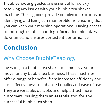
Troubleshooting guides are essential for quickly
resolving any issues with your bubble tea shaker
machine. These guides provide detailed instructions on
identifying and fixing common problems, ensuring that
you can keep your machine operational. Having access
to thorough troubleshooting information minimizes
downtime and ensures consistent performance.
Conclusion
Why Choose BubbleTeaology
Investing in a bubble tea shaker machine is a smart
move for any bubble tea business. These machines
offer a range of benefits, from increased efficiency and
cost-effectiveness to enhanced quality and ease of use.
They are versatile, durable, and help attract more
customers, making them an essential tool for any
successful bubble tea shop.