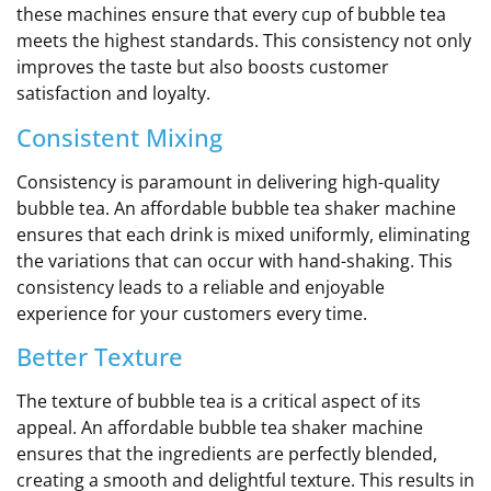
these machines ensure that every cup of bubble tea
meets the highest standards. This consistency not only
improves the taste but also boosts customer
satisfaction and loyalty.
Consistent Mixing
Consistency is paramount in delivering high-quality
bubble tea. An affordable bubble tea shaker machine
ensures that each drink is mixed uniformly, eliminating
the variations that can occur with hand-shaking. This
consistency leads to a reliable and enjoyable
experience for your customers every time.
Better Texture
The texture of bubble tea is a critical aspect of its
appeal. An affordable bubble tea shaker machine
ensures that the ingredients are perfectly blended,
creating a smooth and delightful texture. This results in