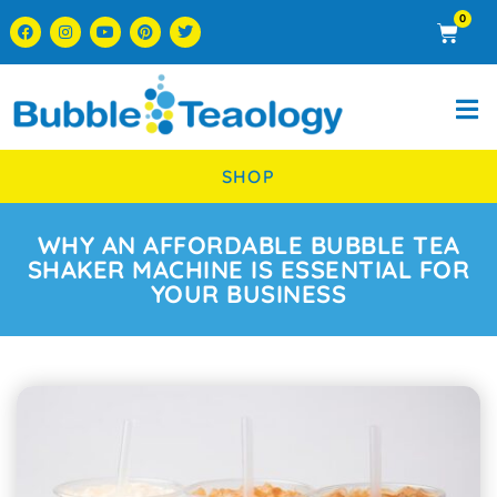
0
SHOP
WHY AN AFFORDABLE BUBBLE TEA
SHAKER MACHINE IS ESSENTIAL FOR
YOUR BUSINESS