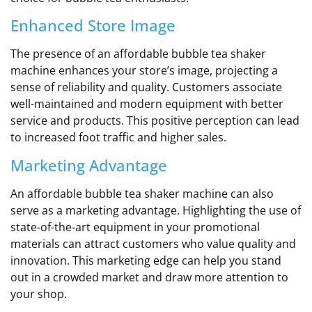
Enhanced Store Image
The presence of an affordable bubble tea shaker
machine enhances your store’s image, projecting a
sense of reliability and quality. Customers associate
well-maintained and modern equipment with better
service and products. This positive perception can lead
to increased foot traffic and higher sales.
Marketing Advantage
An affordable bubble tea shaker machine can also
serve as a marketing advantage. Highlighting the use of
state-of-the-art equipment in your promotional
materials can attract customers who value quality and
innovation. This marketing edge can help you stand
out in a crowded market and draw more attention to
your shop.