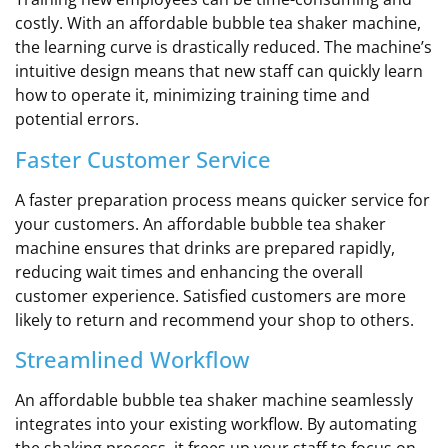
costly. With an affordable bubble tea shaker machine,
the learning curve is drastically reduced. The machine’s
intuitive design means that new staff can quickly learn
how to operate it, minimizing training time and
potential errors.
Faster Customer Service
A faster preparation process means quicker service for
your customers. An affordable bubble tea shaker
machine ensures that drinks are prepared rapidly,
reducing wait times and enhancing the overall
customer experience. Satisfied customers are more
likely to return and recommend your shop to others.
Streamlined Workflow
An affordable bubble tea shaker machine seamlessly
integrates into your existing workflow. By automating