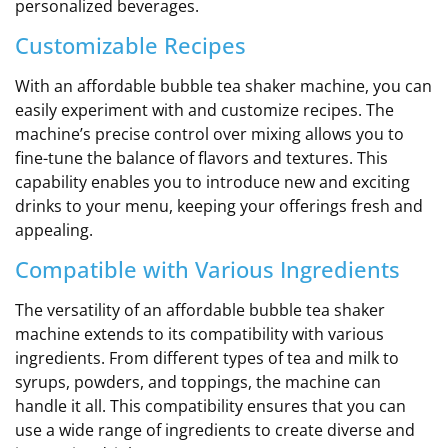
personalized beverages.
Customizable Recipes
With an affordable bubble tea shaker machine, you can
easily experiment with and customize recipes. The
machine’s precise control over mixing allows you to
fine-tune the balance of flavors and textures. This
capability enables you to introduce new and exciting
drinks to your menu, keeping your offerings fresh and
appealing.
Compatible with Various Ingredients
The versatility of an affordable bubble tea shaker
machine extends to its compatibility with various
ingredients. From different types of tea and milk to
syrups, powders, and toppings, the machine can
handle it all. This compatibility ensures that you can
use a wide range of ingredients to create diverse and