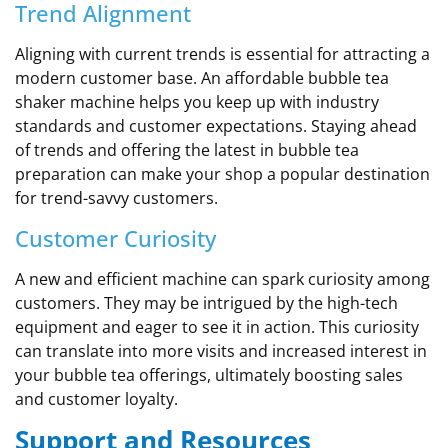
Trend Alignment
Aligning with current trends is essential for attracting a
modern customer base. An affordable bubble tea
shaker machine helps you keep up with industry
standards and customer expectations. Staying ahead
of trends and offering the latest in bubble tea
preparation can make your shop a popular destination
for trend-savvy customers.
Customer Curiosity
A new and efficient machine can spark curiosity among
customers. They may be intrigued by the high-tech
equipment and eager to see it in action. This curiosity
can translate into more visits and increased interest in
your bubble tea offerings, ultimately boosting sales
and customer loyalty.
Support and Resources