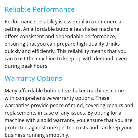
Reliable Performance
Performance reliability is essential in a commercial
setting. An affordable bubble tea shaker machine
offers consistent and dependable performance,
ensuring that you can prepare high-quality drinks
quickly and efficiently. This reliability means that you
can trust the machine to keep up with demand, even
during peak hours.
Warranty Options
Many affordable bubble tea shaker machines come
with comprehensive warranty options. These
warranties provide peace of mind, covering repairs and
replacements in case of any issues. By opting for a
machine with a solid warranty, you ensure that you are
protected against unexpected costs and can keep your
business running smoothly.