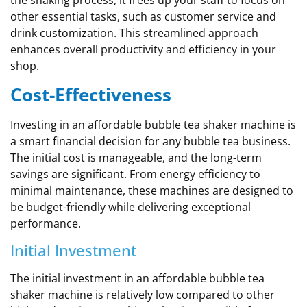
the shaking process, it frees up your staff to focus on
other essential tasks, such as customer service and
drink customization. This streamlined approach
enhances overall productivity and efficiency in your
shop.
Cost-Effectiveness
Investing in an affordable bubble tea shaker machine is
a smart financial decision for any bubble tea business.
The initial cost is manageable, and the long-term
savings are significant. From energy efficiency to
minimal maintenance, these machines are designed to
be budget-friendly while delivering exceptional
performance.
Initial Investment
The initial investment in an affordable bubble tea
shaker machine is relatively low compared to other