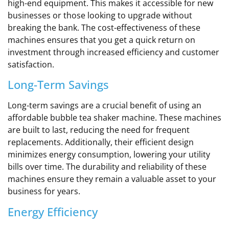
high-end equipment. This makes it accessible for new
businesses or those looking to upgrade without
breaking the bank. The cost-effectiveness of these
machines ensures that you get a quick return on
investment through increased efficiency and customer
satisfaction.
Long-Term Savings
Long-term savings are a crucial benefit of using an
affordable bubble tea shaker machine. These machines
are built to last, reducing the need for frequent
replacements. Additionally, their efficient design
minimizes energy consumption, lowering your utility
bills over time. The durability and reliability of these
machines ensure they remain a valuable asset to your
business for years.
Energy Efficiency