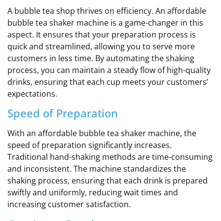
A bubble tea shop thrives on efficiency. An affordable
bubble tea shaker machine is a game-changer in this
aspect. It ensures that your preparation process is
quick and streamlined, allowing you to serve more
customers in less time. By automating the shaking
process, you can maintain a steady flow of high-quality
drinks, ensuring that each cup meets your customers’
expectations.
Speed of Preparation
With an affordable bubble tea shaker machine, the
speed of preparation significantly increases.
Traditional hand-shaking methods are time-consuming
and inconsistent. The machine standardizes the
shaking process, ensuring that each drink is prepared
swiftly and uniformly, reducing wait times and
increasing customer satisfaction.