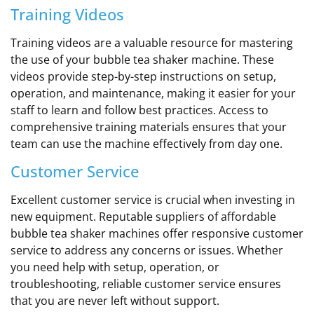
Training Videos
Training videos are a valuable resource for mastering
the use of your bubble tea shaker machine. These
videos provide step-by-step instructions on setup,
operation, and maintenance, making it easier for your
staff to learn and follow best practices. Access to
comprehensive training materials ensures that your
team can use the machine effectively from day one.
Customer Service
Excellent customer service is crucial when investing in
new equipment. Reputable suppliers of affordable
bubble tea shaker machines offer responsive customer
service to address any concerns or issues. Whether
you need help with setup, operation, or
troubleshooting, reliable customer service ensures
that you are never left without support.