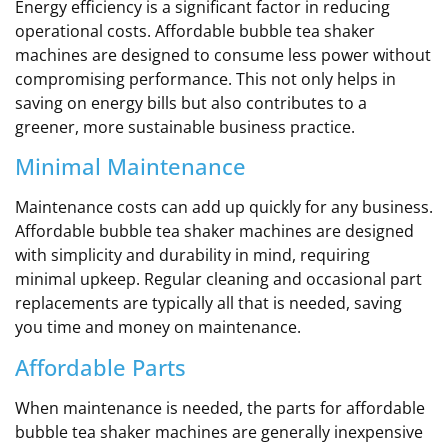
Energy efficiency is a significant factor in reducing
operational costs. Affordable bubble tea shaker
machines are designed to consume less power without
compromising performance. This not only helps in
saving on energy bills but also contributes to a
greener, more sustainable business practice.
Minimal Maintenance
Maintenance costs can add up quickly for any business.
Affordable bubble tea shaker machines are designed
with simplicity and durability in mind, requiring
minimal upkeep. Regular cleaning and occasional part
replacements are typically all that is needed, saving
you time and money on maintenance.
Affordable Parts
When maintenance is needed, the parts for affordable
bubble tea shaker machines are generally inexpensive