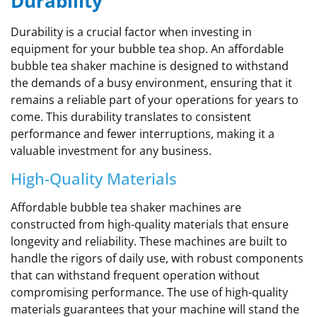
Durability
Durability is a crucial factor when investing in
equipment for your bubble tea shop. An affordable
bubble tea shaker machine is designed to withstand
the demands of a busy environment, ensuring that it
remains a reliable part of your operations for years to
come. This durability translates to consistent
performance and fewer interruptions, making it a
valuable investment for any business.
High-Quality Materials
Affordable bubble tea shaker machines are
constructed from high-quality materials that ensure
longevity and reliability. These machines are built to
handle the rigors of daily use, with robust components
that can withstand frequent operation without
compromising performance. The use of high-quality
materials guarantees that your machine will stand the