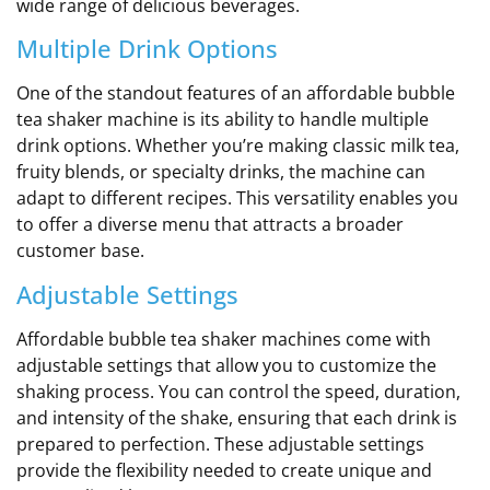
wide range of delicious beverages.
Multiple Drink Options
One of the standout features of an affordable bubble
tea shaker machine is its ability to handle multiple
drink options. Whether you’re making classic milk tea,
fruity blends, or specialty drinks, the machine can
adapt to different recipes. This versatility enables you
to offer a diverse menu that attracts a broader
customer base.
Adjustable Settings
Affordable bubble tea shaker machines come with
adjustable settings that allow you to customize the
shaking process. You can control the speed, duration,
and intensity of the shake, ensuring that each drink is
prepared to perfection. These adjustable settings
provide the flexibility needed to create unique and