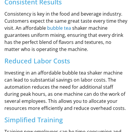
Consistent Results
Consistency is key in the food and beverage industry.
Customers expect the same great taste every time they
visit. An affordable
bubble tea
shaker machine
guarantees uniform mixing, ensuring that every drink
has the perfect blend of flavors and textures, no
matter who is operating the machine.
Reduced Labor Costs
Investing in an affordable bubble tea shaker machine
can lead to substantial savings on labor costs. The
automation reduces the need for additional staff
during peak hours, as one machine can do the work of
several employees. This allows you to allocate your
resources more efficiently and reduce overhead costs.
Simplified Training
Training new employees can be time-consuming and