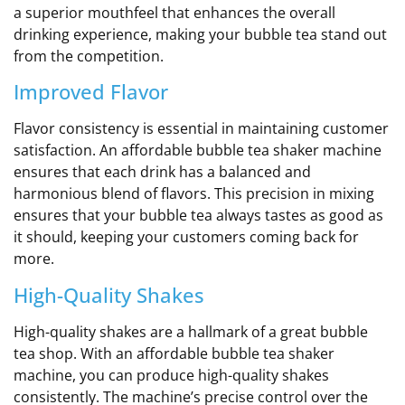
a superior mouthfeel that enhances the overall
drinking experience, making your bubble tea stand out
from the competition.
Improved Flavor
Flavor consistency is essential in maintaining customer
satisfaction. An affordable bubble tea shaker machine
ensures that each drink has a balanced and
harmonious blend of flavors. This precision in mixing
ensures that your bubble tea always tastes as good as
it should, keeping your customers coming back for
more.
High-Quality Shakes
High-quality shakes are a hallmark of a great bubble
tea shop. With an affordable bubble tea shaker
machine, you can produce high-quality shakes
consistently. The machine’s precise control over the