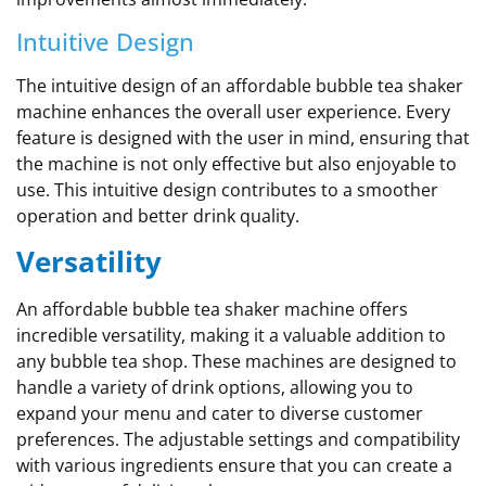
Intuitive Design
The intuitive design of an affordable bubble tea shaker
machine enhances the overall user experience. Every
feature is designed with the user in mind, ensuring that
the machine is not only effective but also enjoyable to
use. This intuitive design contributes to a smoother
operation and better drink quality.
Versatility
An affordable bubble tea shaker machine offers
incredible versatility, making it a valuable addition to
any bubble tea shop. These machines are designed to
handle a variety of drink options, allowing you to
expand your menu and cater to diverse customer
preferences. The adjustable settings and compatibility
with various ingredients ensure that you can create a