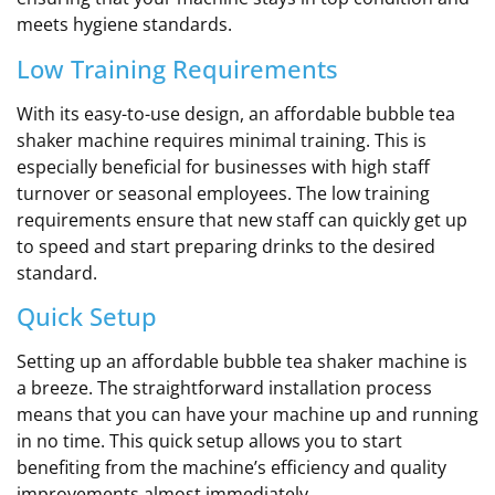
meets hygiene standards.
Low Training Requirements
With its easy-to-use design, an affordable bubble tea
shaker machine requires minimal training. This is
especially beneficial for businesses with high staff
turnover or seasonal employees. The low training
requirements ensure that new staff can quickly get up
to speed and start preparing drinks to the desired
standard.
Quick Setup
Setting up an affordable bubble tea shaker machine is
a breeze. The straightforward installation process
means that you can have your machine up and running
in no time. This quick setup allows you to start
benefiting from the machine’s efficiency and quality
improvements almost immediately.