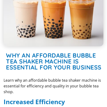
WHY AN AFFORDABLE BUBBLE
TEA SHAKER MACHINE IS
ESSENTIAL FOR YOUR BUSINESS
Learn why an affordable bubble tea shaker machine is
essential for efficiency and quality in your bubble tea
shop.
Increased Efficiency