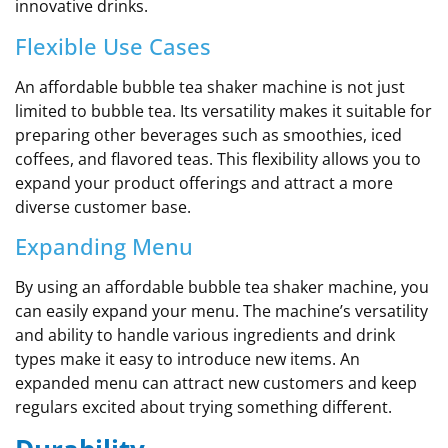
innovative drinks.
Flexible Use Cases
An affordable bubble tea shaker machine is not just
limited to bubble tea. Its versatility makes it suitable for
preparing other beverages such as smoothies, iced
coffees, and flavored teas. This flexibility allows you to
expand your product offerings and attract a more
diverse customer base.
Expanding Menu
By using an affordable bubble tea shaker machine, you
can easily expand your menu. The machine’s versatility
and ability to handle various ingredients and drink
types make it easy to introduce new items. An
expanded menu can attract new customers and keep
regulars excited about trying something different.