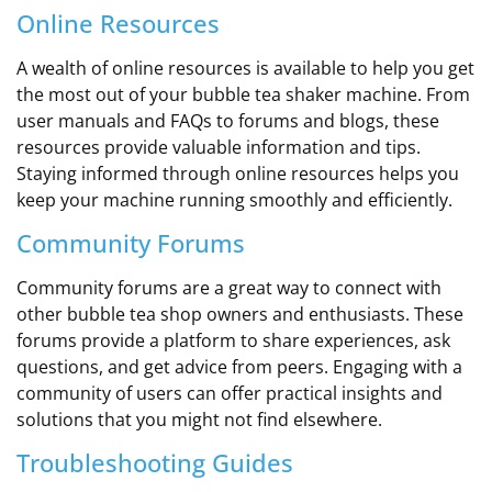
Online Resources
A wealth of online resources is available to help you get
the most out of your bubble tea shaker machine. From
user manuals and FAQs to forums and blogs, these
resources provide valuable information and tips.
Staying informed through online resources helps you
keep your machine running smoothly and efficiently.
Community Forums
Community forums are a great way to connect with
other bubble tea shop owners and enthusiasts. These
forums provide a platform to share experiences, ask
questions, and get advice from peers. Engaging with a
community of users can offer practical insights and
solutions that you might not find elsewhere.
Troubleshooting Guides