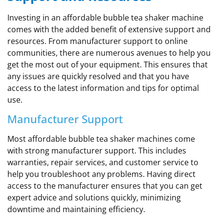
Investing in an affordable bubble tea shaker machine
comes with the added benefit of extensive support and
resources. From manufacturer support to online
communities, there are numerous avenues to help you
get the most out of your equipment. This ensures that
any issues are quickly resolved and that you have
access to the latest information and tips for optimal
use.
Manufacturer Support
Most affordable bubble tea shaker machines come
with strong manufacturer support. This includes
warranties, repair services, and customer service to
help you troubleshoot any problems. Having direct
access to the manufacturer ensures that you can get
expert advice and solutions quickly, minimizing
downtime and maintaining efficiency.