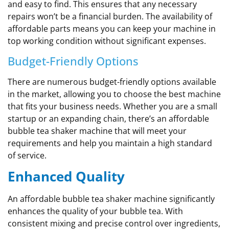
and easy to find. This ensures that any necessary
repairs won’t be a financial burden. The availability of
affordable parts means you can keep your machine in
top working condition without significant expenses.
Budget-Friendly Options
There are numerous budget-friendly options available
in the market, allowing you to choose the best machine
that fits your business needs. Whether you are a small
startup or an expanding chain, there’s an affordable
bubble tea shaker machine that will meet your
requirements and help you maintain a high standard
of service.
Enhanced Quality
An affordable bubble tea shaker machine significantly
enhances the quality of your bubble tea. With
consistent mixing and precise control over ingredients,