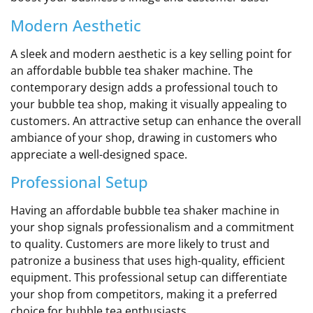
Modern Aesthetic
A sleek and modern aesthetic is a key selling point for
an affordable bubble tea shaker machine. The
contemporary design adds a professional touch to
your bubble tea shop, making it visually appealing to
customers. An attractive setup can enhance the overall
ambiance of your shop, drawing in customers who
appreciate a well-designed space.
Professional Setup
Having an affordable bubble tea shaker machine in
your shop signals professionalism and a commitment
to quality. Customers are more likely to trust and
patronize a business that uses high-quality, efficient
equipment. This professional setup can differentiate
your shop from competitors, making it a preferred
choice for bubble tea enthusiasts.