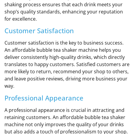
shaking process ensures that each drink meets your
shop’s quality standards, enhancing your reputation
for excellence.
Customer Satisfaction
Customer satisfaction is the key to business success.
An affordable bubble tea shaker machine helps you
deliver consistently high-quality drinks, which directly
translates to happy customers. Satisfied customers are
more likely to return, recommend your shop to others,
and leave positive reviews, driving more business your
way.
Professional Appearance
A professional appearance is crucial in attracting and
retaining customers. An affordable bubble tea shaker
machine not only improves the quality of your drinks
but also adds a touch of professionalism to your shop.