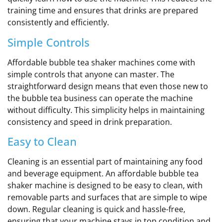
training time and ensures that drinks are prepared
consistently and efficiently.
Simple Controls
Affordable bubble tea shaker machines come with
simple controls that anyone can master. The
straightforward design means that even those new to
the bubble tea business can operate the machine
without difficulty. This simplicity helps in maintaining
consistency and speed in drink preparation.
Easy to Clean
Cleaning is an essential part of maintaining any food
and beverage equipment. An affordable bubble tea
shaker machine is designed to be easy to clean, with
removable parts and surfaces that are simple to wipe
down. Regular cleaning is quick and hassle-free,
ensuring that your machine stays in top condition and