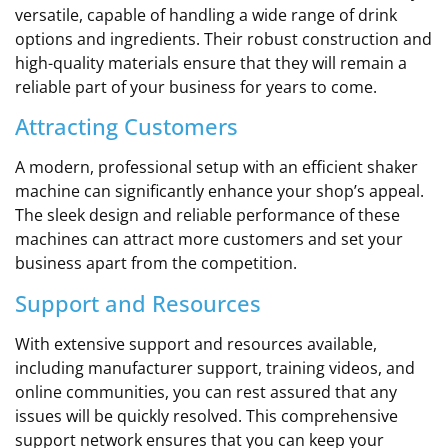
versatile, capable of handling a wide range of drink
options and ingredients. Their robust construction and
high-quality materials ensure that they will remain a
reliable part of your business for years to come.
Attracting Customers
A modern, professional setup with an efficient shaker
machine can significantly enhance your shop’s appeal.
The sleek design and reliable performance of these
machines can attract more customers and set your
business apart from the competition.
Support and Resources
With extensive support and resources available,
including manufacturer support, training videos, and
online communities, you can rest assured that any
issues will be quickly resolved. This comprehensive
support network ensures that you can keep your