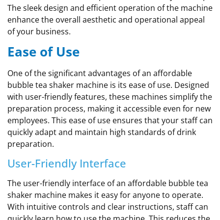
The sleek design and efficient operation of the machine
enhance the overall aesthetic and operational appeal
of your business.
Ease of Use
One of the significant advantages of an affordable
bubble tea shaker machine is its ease of use. Designed
with user-friendly features, these machines simplify the
preparation process, making it accessible even for new
employees. This ease of use ensures that your staff can
quickly adapt and maintain high standards of drink
preparation.
User-Friendly Interface
The user-friendly interface of an affordable bubble tea
shaker machine makes it easy for anyone to operate.
With intuitive controls and clear instructions, staff can
quickly learn how to use the machine. This reduces the