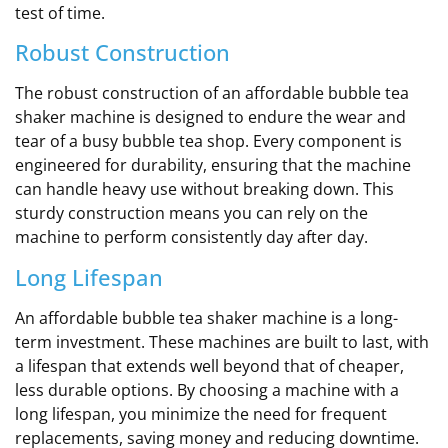
test of time.
Robust Construction
The robust construction of an affordable bubble tea
shaker machine is designed to endure the wear and
tear of a busy bubble tea shop. Every component is
engineered for durability, ensuring that the machine
can handle heavy use without breaking down. This
sturdy construction means you can rely on the
machine to perform consistently day after day.
Long Lifespan
An affordable bubble tea shaker machine is a long-
term investment. These machines are built to last, with
a lifespan that extends well beyond that of cheaper,
less durable options. By choosing a machine with a
long lifespan, you minimize the need for frequent
replacements, saving money and reducing downtime.