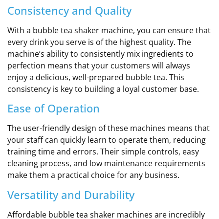
Consistency and Quality
With a bubble tea shaker machine, you can ensure that
every drink you serve is of the highest quality. The
machine’s ability to consistently mix ingredients to
perfection means that your customers will always
enjoy a delicious, well-prepared bubble tea. This
consistency is key to building a loyal customer base.
Ease of Operation
The user-friendly design of these machines means that
your staff can quickly learn to operate them, reducing
training time and errors. Their simple controls, easy
cleaning process, and low maintenance requirements
make them a practical choice for any business.
Versatility and Durability
Affordable bubble tea shaker machines are incredibly