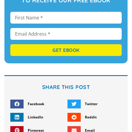
TO RECEIVE OUR FREE EBOOK
GET EBOOK
SHARE THIS POST
Facebook
Twitter
LinkedIn
Reddit
Pinterest
Email