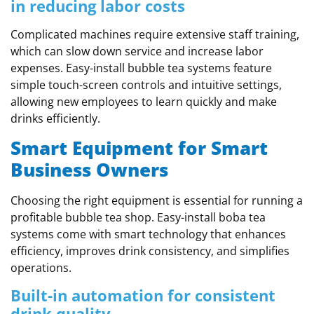
in reducing labor costs
Complicated machines require extensive staff training,
which can slow down service and increase labor
expenses. Easy-install bubble tea systems feature
simple touch-screen controls and intuitive settings,
allowing new employees to learn quickly and make
drinks efficiently.
Smart Equipment for Smart
Business Owners
Choosing the right equipment is essential for running a
profitable bubble tea shop. Easy-install boba tea
systems come with smart technology that enhances
efficiency, improves drink consistency, and simplifies
operations.
Built-in automation for consistent
drink quality