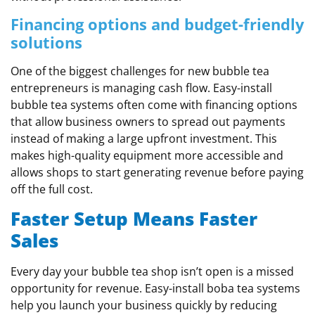
Financing options and budget-friendly
solutions
One of the biggest challenges for new bubble tea
entrepreneurs is managing cash flow. Easy-install
bubble tea systems often come with financing options
that allow business owners to spread out payments
instead of making a large upfront investment. This
makes high-quality equipment more accessible and
allows shops to start generating revenue before paying
off the full cost.
Faster Setup Means Faster
Sales
Every day your bubble tea shop isn’t open is a missed
opportunity for revenue. Easy-install boba tea systems
help you launch your business quickly by reducing