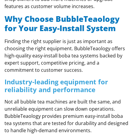
features as customer volume increases.
Why Choose BubbleTeaology
for Your Easy-Install System
Finding the right supplier is just as important as
choosing the right equipment. BubbleTeaology offers
high-quality easy-install boba tea systems backed by
expert support, competitive pricing, and a
commitment to customer success.
Industry-leading equipment for
reliability and performance
Not all bubble tea machines are built the same, and
unreliable equipment can slow down operations.
BubbleTeaology provides premium easy-install boba
tea systems that are tested for durability and designed
to handle high-demand environments.