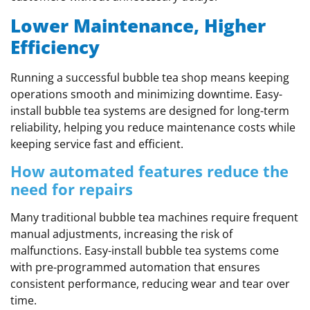
Lower Maintenance, Higher
Efficiency
Running a successful bubble tea shop means keeping
operations smooth and minimizing downtime. Easy-
install bubble tea systems are designed for long-term
reliability, helping you reduce maintenance costs while
keeping service fast and efficient.
How automated features reduce the
need for repairs
Many traditional bubble tea machines require frequent
manual adjustments, increasing the risk of
malfunctions. Easy-install bubble tea systems come
with pre-programmed automation that ensures
consistent performance, reducing wear and tear over
time.