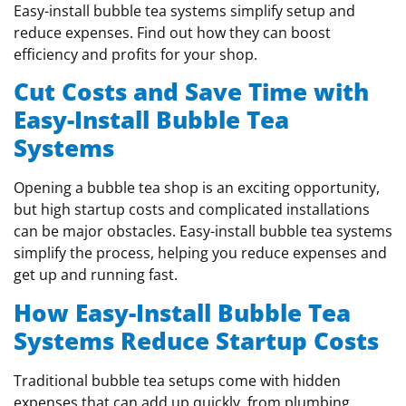
Easy-install bubble tea systems simplify setup and
reduce expenses. Find out how they can boost
efficiency and profits for your shop.
Cut Costs and Save Time with
Easy-Install Bubble Tea
Systems
Opening a bubble tea shop is an exciting opportunity,
but high startup costs and complicated installations
can be major obstacles. Easy-install bubble tea systems
simplify the process, helping you reduce expenses and
get up and running fast.
How Easy-Install Bubble Tea
Systems Reduce Startup Costs
Traditional bubble tea setups come with hidden
expenses that can add up quickly, from plumbing