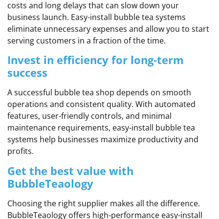
costs and long delays that can slow down your
business launch. Easy-install bubble tea systems
eliminate unnecessary expenses and allow you to start
serving customers in a fraction of the time.
Invest in efficiency for long-term
success
A successful bubble tea shop depends on smooth
operations and consistent quality. With automated
features, user-friendly controls, and minimal
maintenance requirements, easy-install bubble tea
systems help businesses maximize productivity and
profits.
Get the best value with
BubbleTeaology
Choosing the right supplier makes all the difference.
BubbleTeaology offers high-performance easy-install