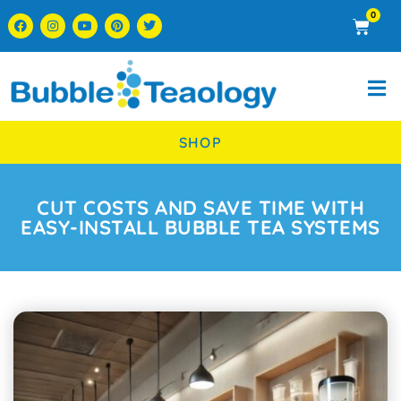
0
SHOP
CUT COSTS AND SAVE TIME WITH
EASY-INSTALL BUBBLE TEA SYSTEMS