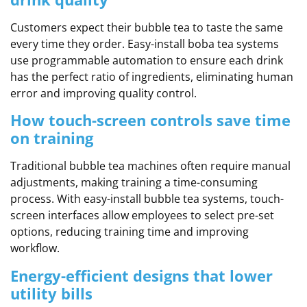
Customers expect their bubble tea to taste the same
every time they order. Easy-install boba tea systems
use programmable automation to ensure each drink
has the perfect ratio of ingredients, eliminating human
error and improving quality control.
How touch-screen controls save time
on training
Traditional bubble tea machines often require manual
adjustments, making training a time-consuming
process. With easy-install bubble tea systems, touch-
screen interfaces allow employees to select pre-set
options, reducing training time and improving
workflow.
Energy-efficient designs that lower
utility bills