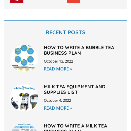
RECENT POSTS
HOW TO WRITE A BUBBLE TEA
BUSINESS PLAN
October 13, 2022
READ MORE »
MILK TEA EQUIPMENT AND
SUPPLIES LIST
October 4, 2022
READ MORE »
HOW TO WRITE A MILK TEA