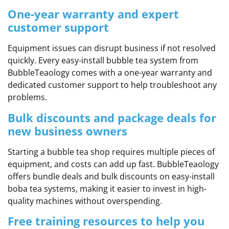
One-year warranty and expert
customer support
Equipment issues can disrupt business if not resolved
quickly. Every easy-install bubble tea system from
BubbleTeaology comes with a one-year warranty and
dedicated customer support to help troubleshoot any
problems.
Bulk discounts and package deals for
new business owners
Starting a bubble tea shop requires multiple pieces of
equipment, and costs can add up fast. BubbleTeaology
offers bundle deals and bulk discounts on easy-install
boba tea systems, making it easier to invest in high-
quality machines without overspending.
Free training resources to help you