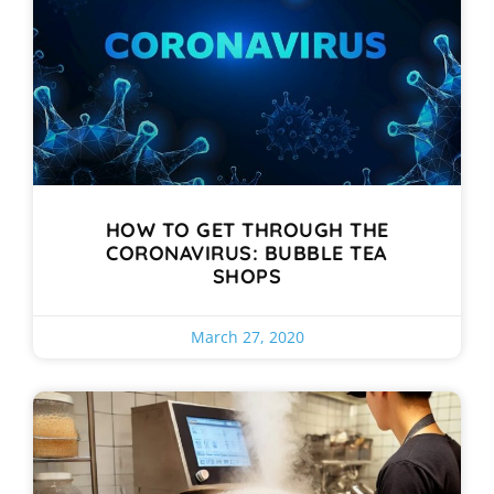
HOW TO GET THROUGH THE
CORONAVIRUS: BUBBLE TEA
SHOPS
March 27, 2020