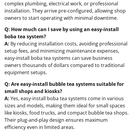
complex plumbing, electrical work, or professional
installation. They arrive pre-configured, allowing shop
owners to start operating with minimal downtime.
Q: How much can I save by using an easy-install
boba tea system?
A:
By reducing installation costs, avoiding professional
setup fees, and minimizing maintenance expenses,
easy-install boba tea systems can save business
owners thousands of dollars compared to traditional
equipment setups.
Q: Are easy-install bubble tea systems suitable for
small shops and kiosks?
A:
Yes, easy-install boba tea systems come in various
sizes and models, making them ideal for small spaces
like kiosks, food trucks, and compact bubble tea shops.
Their plug-and-play design ensures maximum
efficiency even in limited areas.