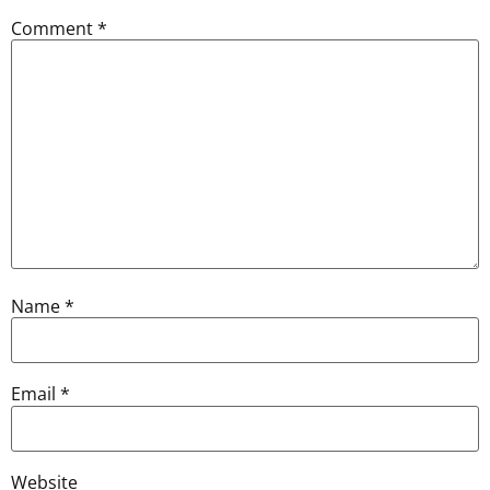
Comment
*
Name
*
Email
*
Website