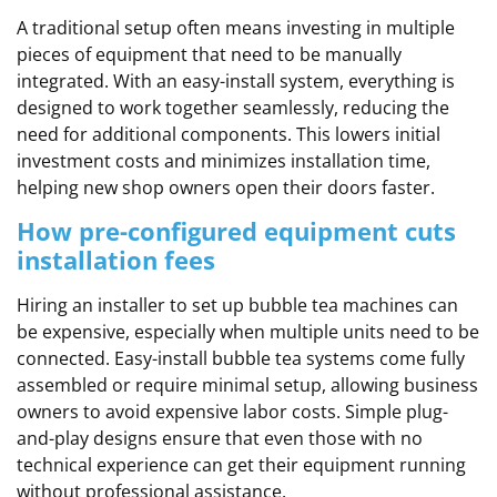
A traditional setup often means investing in multiple
pieces of equipment that need to be manually
integrated. With an easy-install system, everything is
designed to work together seamlessly, reducing the
need for additional components. This lowers initial
investment costs and minimizes installation time,
helping new shop owners open their doors faster.
How pre-configured equipment cuts
installation fees
Hiring an installer to set up bubble tea machines can
be expensive, especially when multiple units need to be
connected. Easy-install bubble tea systems come fully
assembled or require minimal setup, allowing business
owners to avoid expensive labor costs. Simple plug-
and-play designs ensure that even those with no
technical experience can get their equipment running
without professional assistance.