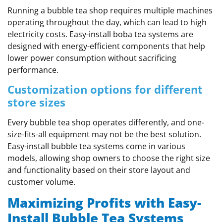
Running a bubble tea shop requires multiple machines
operating throughout the day, which can lead to high
electricity costs. Easy-install boba tea systems are
designed with energy-efficient components that help
lower power consumption without sacrificing
performance.
Customization options for different
store sizes
Every bubble tea shop operates differently, and one-
size-fits-all equipment may not be the best solution.
Easy-install bubble tea systems come in various
models, allowing shop owners to choose the right size
and functionality based on their store layout and
customer volume.
Maximizing Profits with Easy-
Install Bubble Tea Systems