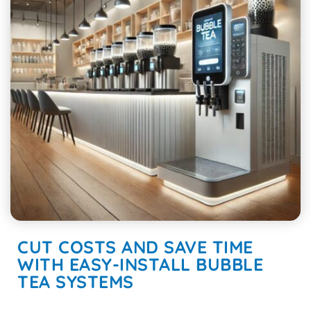
CUT COSTS AND SAVE TIME
WITH EASY-INSTALL BUBBLE
TEA SYSTEMS