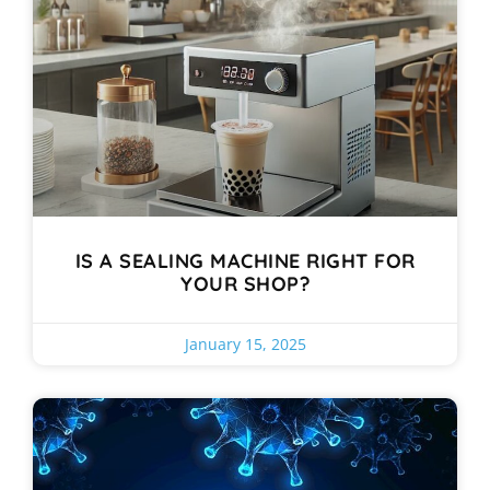
IS A SEALING MACHINE RIGHT FOR
YOUR SHOP?
January 15, 2025