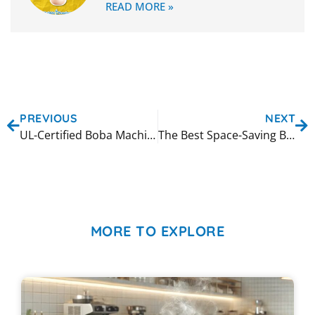
READ MORE »
PREVIOUS
NEXT
UL-Certified Boba Machines: Ensuring Quality and Safety
The Best Space-Saving Bubble Tea Equipment for Your Store
MORE TO EXPLORE