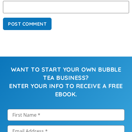
WANT TO START YOUR OWN BUBBLE
TEA BUSINESS?
ENTER YOUR INFO TO RECEIVE A FREE
EBOOK.