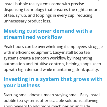
install bubble tea systems come with precise
dispensing technology that ensures the right amount
of tea, syrup, and toppings in every cup, reducing
unnecessary product loss.
Meeting customer demand with a
streamlined workflow
Peak hours can be overwhelming if employees struggle
with inefficient equipment. Easy-install boba tea
systems create a smooth workflow by integrating
automation and intuitive controls, helping shops keep
up with high demand while maintaining drink quality.
Investing in a system that grows with
your business
Starting small doesn’t mean staying small. Easy-install
bubble tea systems offer scalable solutions, allowing
shop owners to add more machines or upgrade