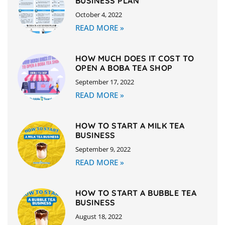
BUSINESS PLAN
October 4, 2022
READ MORE »
HOW MUCH DOES IT COST TO
OPEN A BOBA TEA SHOP
September 17, 2022
READ MORE »
HOW TO START A MILK TEA
BUSINESS
September 9, 2022
READ MORE »
HOW TO START A BUBBLE TEA
BUSINESS
August 18, 2022