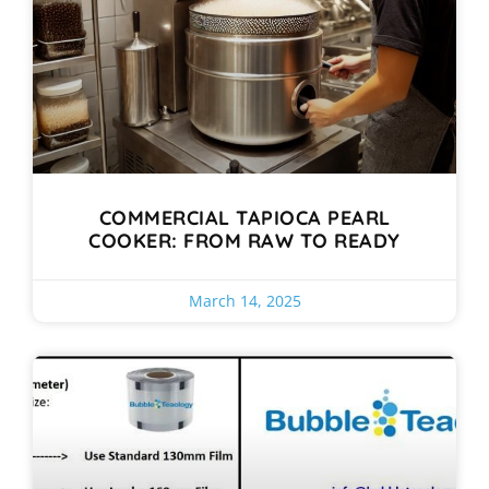
COMMERCIAL TAPIOCA PEARL
COOKER: FROM RAW TO READY
March 14, 2025