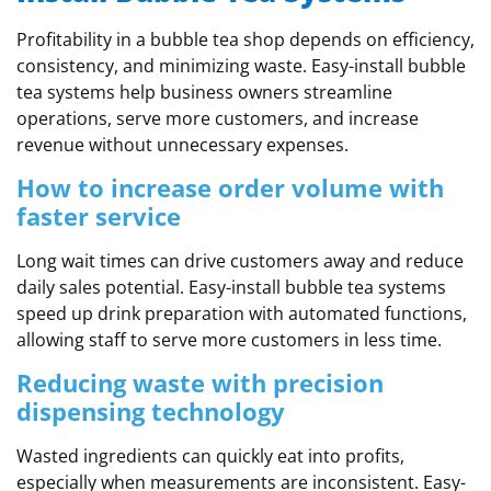
Profitability in a bubble tea shop depends on efficiency,
consistency, and minimizing waste. Easy-install bubble
tea systems help business owners streamline
operations, serve more customers, and increase
revenue without unnecessary expenses.
How to increase order volume with
faster service
Long wait times can drive customers away and reduce
daily sales potential. Easy-install bubble tea systems
speed up drink preparation with automated functions,
allowing staff to serve more customers in less time.
Reducing waste with precision
dispensing technology
Wasted ingredients can quickly eat into profits,
especially when measurements are inconsistent. Easy-