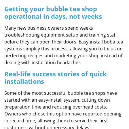
Getting your bubble tea shop
operational in days, not weeks
Many new business owners spend weeks
troubleshooting equipment setup and training staff
before they can open their doors. Easy-install boba tea
systems simplify this process, allowing you to focus on
perfecting recipes and marketing your shop instead of
dealing with installation headaches.
Real-life success stories of quick
installations
Some of the most successful bubble tea shops have
started with an easy-install system, cutting down
preparation time and reducing overhead costs.
Owners who chose this option have reported opening
in record time, allowing them to serve their first
customers without unnecessary delays.