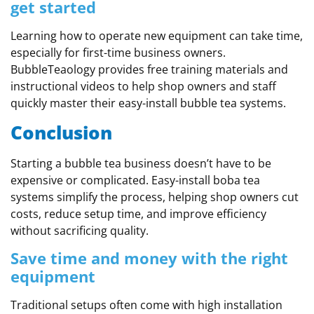
get started
Learning how to operate new equipment can take time,
especially for first-time business owners.
BubbleTeaology provides free training materials and
instructional videos to help shop owners and staff
quickly master their easy-install bubble tea systems.
Conclusion
Starting a bubble tea business doesn’t have to be
expensive or complicated. Easy-install boba tea
systems simplify the process, helping shop owners cut
costs, reduce setup time, and improve efficiency
without sacrificing quality.
Save time and money with the right
equipment
Traditional setups often come with high installation