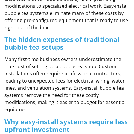
modifications to specialized electrical work. Easy-install
bubble tea systems eliminate many of these costs by
offering pre-configured equipment that is ready to use
right out of the box.
The hidden expenses of traditional
bubble tea setups
Many first-time business owners underestimate the
true cost of setting up a bubble tea shop. Custom
installations often require professional contractors,
leading to unexpected fees for electrical wiring, water
lines, and ventilation systems. Easy-install bubble tea
systems remove the need for these costly
modifications, making it easier to budget for essential
equipment.
Why easy-install systems require less
upfront investment