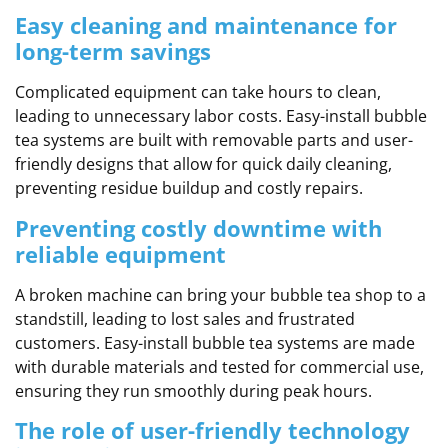
Easy cleaning and maintenance for
long-term savings
Complicated equipment can take hours to clean,
leading to unnecessary labor costs. Easy-install bubble
tea systems are built with removable parts and user-
friendly designs that allow for quick daily cleaning,
preventing residue buildup and costly repairs.
Preventing costly downtime with
reliable equipment
A broken machine can bring your bubble tea shop to a
standstill, leading to lost sales and frustrated
customers. Easy-install bubble tea systems are made
with durable materials and tested for commercial use,
ensuring they run smoothly during peak hours.
The role of user-friendly technology