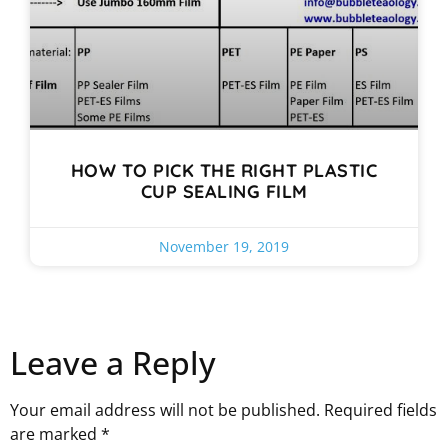
HOW TO PICK THE RIGHT PLASTIC
CUP SEALING FILM
November 19, 2019
Leave a Reply
Your email address will not be published.
Required fields
are marked
*