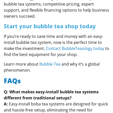
bubble tea systems, competitive pricing, expert
support, and flexible financing options to help business
owners succeed.
Start your bubble tea shop today
If you’re ready to save time and money with an easy-
install bubble tea system, now is the perfect time to
make the investment.
Contact BubbleTeaology today
to
find the best equipment for your shop.
Learn more about
Bubble Tea
and why it’s a global
phenomenon.
FAQs
Q: What makes easy-install bubble tea systems
different from traditional setups?
A:
Easy-install boba tea systems are designed for quick
and hassle-free setup, eliminating the need for