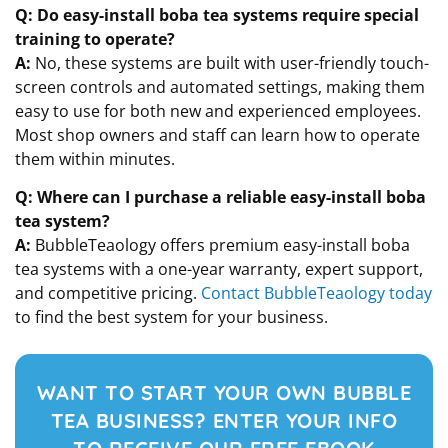
Q: Do easy-install boba tea systems require special
training to operate?
A:
No, these systems are built with user-friendly touch-
screen controls and automated settings, making them
easy to use for both new and experienced employees.
Most shop owners and staff can learn how to operate
them within minutes.
Q: Where can I purchase a reliable easy-install boba
tea system?
A:
BubbleTeaology offers premium easy-install boba
tea systems with a one-year warranty, expert support,
and competitive pricing.
Contact BubbleTeaology today
to find the best system for your business.
WANT TO START YOUR OWN BUBBLE
TEA BUSINESS? ENTER YOUR INFO