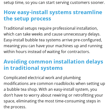
setup time, so you can start serving customers sooner.
How easy-install systems streamline
the setup process
Traditional setups require professional installation,
which can take weeks and cause unnecessary delays.
Easy-install bubble tea systems arrive pre-configured,
meaning you can have your machines up and running
within hours instead of waiting for contractors.
Avoiding common installation delays
in traditional systems
Complicated electrical work and plumbing
modifications are common roadblocks when setting up
a bubble tea shop. With an easy-install system, you
don’t have to worry about rewiring or retrofitting your
space, eliminating the most time-consuming steps in
the process.