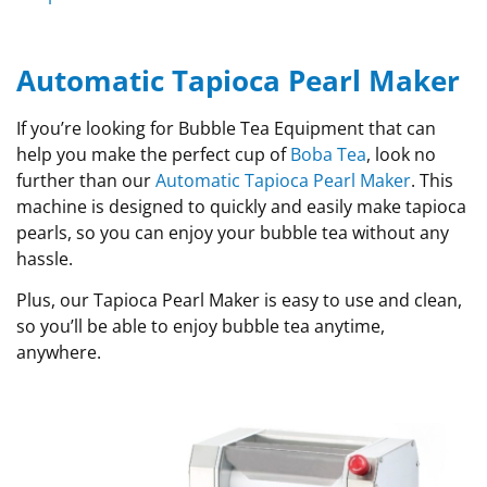
Automatic Tapioca Pearl Maker
If you’re looking for Bubble Tea Equipment that can
help you make the perfect cup of
Boba Tea
, look no
further than our
Automatic Tapioca Pearl Maker
. This
machine is designed to quickly and easily make tapioca
pearls, so you can enjoy your bubble tea without any
hassle.
Plus, our Tapioca Pearl Maker is easy to use and clean,
so you’ll be able to enjoy bubble tea anytime,
anywhere.