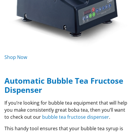
Shop Now
Automatic Bubble Tea Fructose
Dispenser
If you’re looking for bubble tea equipment that will help
you make consistently great boba tea, then you’ll want
to check out our
bubble tea fructose dispenser
.
This handy tool ensures that your bubble tea syrup is