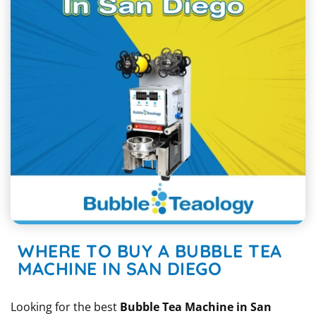
WHERE TO BUY A BUBBLE TEA
MACHINE IN SAN DIEGO
Looking for the best
Bubble Tea Machine in San