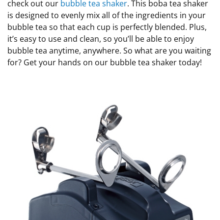
check out our
bubble tea shaker
. This boba tea shaker
is designed to evenly mix all of the ingredients in your
bubble tea so that each cup is perfectly blended. Plus,
it’s easy to use and clean, so you’ll be able to enjoy
bubble tea anytime, anywhere. So what are you waiting
for? Get your hands on our bubble tea shaker today!