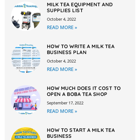
MILK TEA EQUIPMENT AND
SUPPLIES LIST
October 4, 2022
READ MORE »
HOW TO WRITE A MILK TEA
BUSINESS PLAN
October 4, 2022
READ MORE »
HOW MUCH DOES IT COST TO
OPEN A BOBA TEA SHOP
September 17, 2022
READ MORE »
HOW TO START A MILK TEA
BUSINESS