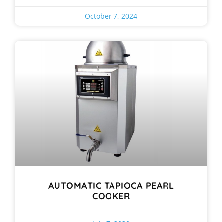
October 7, 2024
AUTOMATIC TAPIOCA PEARL
COOKER