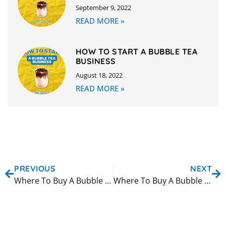
September 9, 2022
READ MORE »
HOW TO START A BUBBLE TEA
BUSINESS
August 18, 2022
READ MORE »
PREVIOUS
NEXT
Where To Buy A Bubble Tea Machine in Sacramento
Where To Buy A Bubble Tea Machine in San Antonio