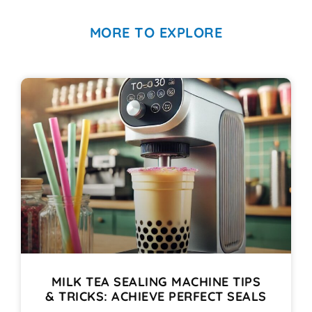
MORE TO EXPLORE
MILK TEA SEALING MACHINE TIPS
& TRICKS: ACHIEVE PERFECT SEALS