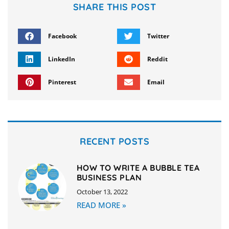
SHARE THIS POST
Facebook
Twitter
LinkedIn
Reddit
Pinterest
Email
RECENT POSTS
HOW TO WRITE A BUBBLE TEA
BUSINESS PLAN
October 13, 2022
READ MORE »