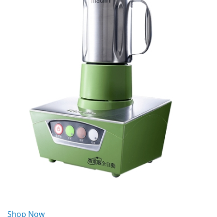
Shop Now