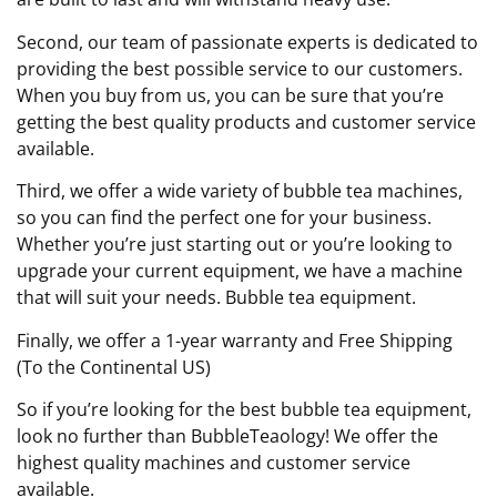
Second, our team of passionate experts is dedicated to
providing the best possible service to our customers.
When you buy from us, you can be sure that you’re
getting the best quality products and customer service
available.
Third, we offer a wide variety of bubble tea machines,
so you can find the perfect one for your business.
Whether you’re just starting out or you’re looking to
upgrade your current equipment, we have a machine
that will suit your needs. Bubble tea equipment.
Finally, we offer a 1-year warranty and Free Shipping
(To the Continental US)
So if you’re looking for the best bubble tea equipment,
look no further than BubbleTeaology! We offer the
highest quality machines and customer service
available.