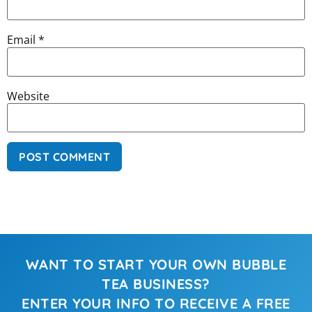
Email
*
Website
WANT TO START YOUR OWN BUBBLE
TEA BUSINESS?
ENTER YOUR INFO TO RECEIVE A FREE