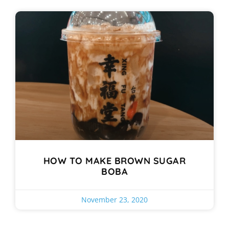
HOW TO MAKE BROWN SUGAR
BOBA
November 23, 2020