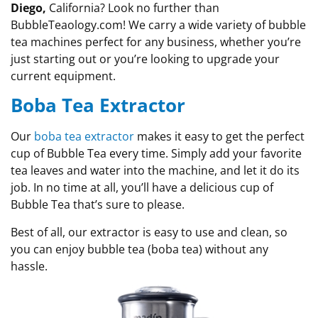
Diego,
California? Look no further than
BubbleTeaology.com! We carry a wide variety of bubble
tea machines perfect for any business, whether you’re
just starting out or you’re looking to upgrade your
current equipment.
Boba Tea Extractor
Our
boba tea extractor
makes it easy to get the perfect
cup of Bubble Tea every time. Simply add your favorite
tea leaves and water into the machine, and let it do its
job. In no time at all, you’ll have a delicious cup of
Bubble Tea that’s sure to please.
Best of all, our extractor is easy to use and clean, so
you can enjoy bubble tea (boba tea) without any
hassle.