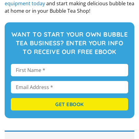
equipment today
and start making delicious bubble tea
at home or in your Bubble Tea Shop!
WANT TO START YOUR OWN BUBBLE
TEA BUSINESS? ENTER YOUR INFO
TO RECEIVE OUR FREE EBOOK
GET EBOOK