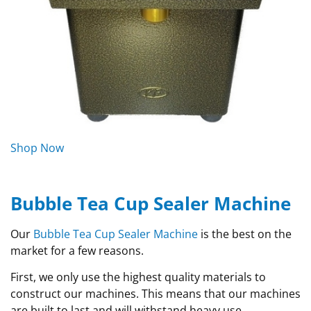
Shop Now
Bubble Tea Cup Sealer Machine
Our
Bubble Tea Cup Sealer Machine
is the best on the
market for a few reasons.
First, we only use the highest quality materials to
construct our machines. This means that our machines
are built to last and will withstand heavy use.