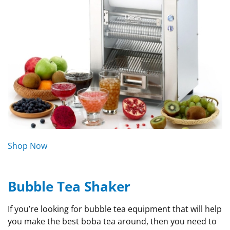
Shop Now
Bubble Tea Shaker
If you’re looking for bubble tea equipment that will help
you make the best boba tea around, then you need to