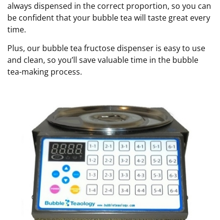
always dispensed in the correct proportion, so you can
be confident that your bubble tea will taste great every
time.
Plus, our bubble tea fructose dispenser is easy to use
and clean, so you’ll save valuable time in the bubble
tea-making process.