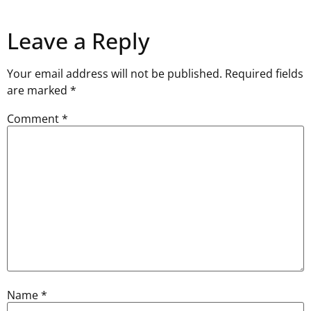
Leave a Reply
Your email address will not be published.
Required fields
are marked
*
Comment
*
Name
*