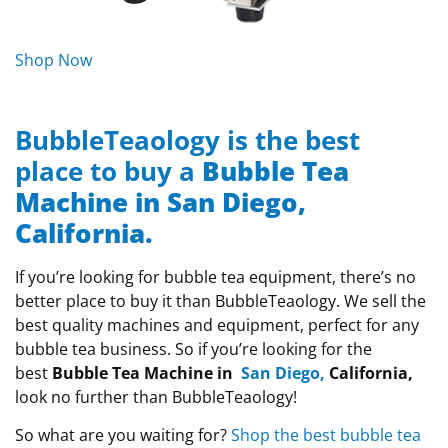
Shop Now
BubbleTeaology is the best
place to buy a
Bubble Tea
Machine in San Diego,
California.
If you’re looking for bubble tea equipment, there’s no
better place to buy it than BubbleTeaology. We sell the
best quality machines and equipment, perfect for any
bubble tea business. So if you’re looking for the
best
Bubble Tea Machine in
San Diego
,
California,
look no further than BubbleTeaology!
So what are you waiting for?
Shop the best bubble tea