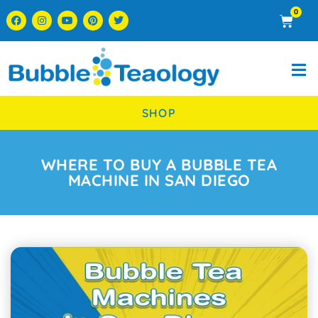
0
SHOP
WHERE TO BUY A BUBBLE TEA
MACHINE IN SAN DIEGO