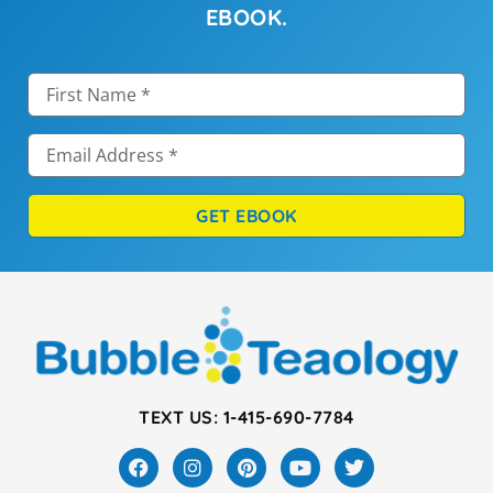
EBOOK.
GET EBOOK
TEXT US: 1-415-690-7784