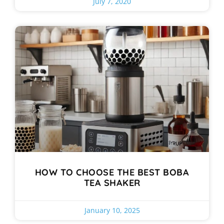
July 7, 2020
HOW TO CHOOSE THE BEST BOBA
TEA SHAKER
January 10, 2025