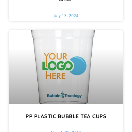
July 13, 2024
PP PLASTIC BUBBLE TEA CUPS