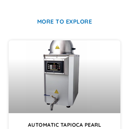
MORE TO EXPLORE
AUTOMATIC TAPIOCA PEARL