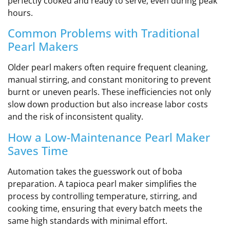
perfectly cooked and ready to serve, even during peak
hours.
Common Problems with Traditional
Pearl Makers
Older pearl makers often require frequent cleaning,
manual stirring, and constant monitoring to prevent
burnt or uneven pearls. These inefficiencies not only
slow down production but also increase labor costs
and the risk of inconsistent quality.
How a Low-Maintenance Pearl Maker
Saves Time
Automation takes the guesswork out of boba
preparation. A tapioca pearl maker simplifies the
process by controlling temperature, stirring, and
cooking time, ensuring that every batch meets the
same high standards with minimal effort.