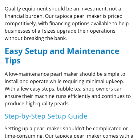
Quality equipment should be an investment, not a
financial burden. Our tapioca pearl maker is priced
competitively, with financing options available to help
businesses of all sizes upgrade their operations
without breaking the bank.
Easy Setup and Maintenance
Tips
A low-maintenance pearl maker should be simple to
install and operate while requiring minimal upkeep.
With a few easy steps, bubble tea shop owners can
ensure their machine runs efficiently and continues to
produce high-quality pearls.
Step-by-Step Setup Guide
Setting up a pearl maker shouldn’t be complicated or
time-consuming. Our tapioca pearl maker comes with a