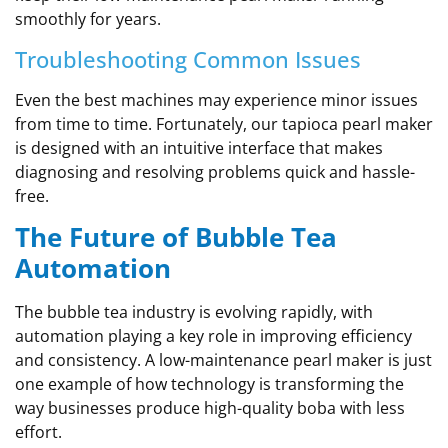
smoothly for years.
Troubleshooting Common Issues
Even the best machines may experience minor issues
from time to time. Fortunately, our tapioca pearl maker
is designed with an intuitive interface that makes
diagnosing and resolving problems quick and hassle-
free.
The Future of Bubble Tea
Automation
The bubble tea industry is evolving rapidly, with
automation playing a key role in improving efficiency
and consistency. A low-maintenance pearl maker is just
one example of how technology is transforming the
way businesses produce high-quality boba with less
effort.