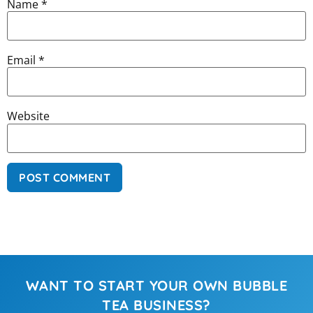
Name
*
Email
*
Website
WANT TO START YOUR OWN BUBBLE
TEA BUSINESS?