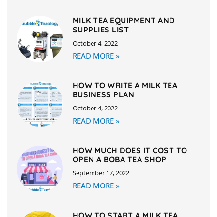
MILK TEA EQUIPMENT AND
SUPPLIES LIST
October 4, 2022
READ MORE »
HOW TO WRITE A MILK TEA
BUSINESS PLAN
October 4, 2022
READ MORE »
HOW MUCH DOES IT COST TO
OPEN A BOBA TEA SHOP
September 17, 2022
READ MORE »
HOW TO START A MILK TEA