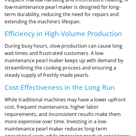
low-maintenance pearl maker is designed for long-
term durability, reducing the need for repairs and
extending the machine’s lifespan.
Efficiency in High-Volume Production
During busy hours, slow production can cause long
wait times and frustrated customers. A low-
maintenance pearl maker keeps up with demand by
streamlining the cooking process and ensuring a
steady supply of freshly made pearls.
Cost-Effectiveness in the Long Run
While traditional machines may have a lower upfront
cost, frequent maintenance, higher labor
requirements, and inconsistent results make them
more expensive over time. Investing in a low-
maintenance pearl maker reduces long-term
operational costs while improving product consistency.