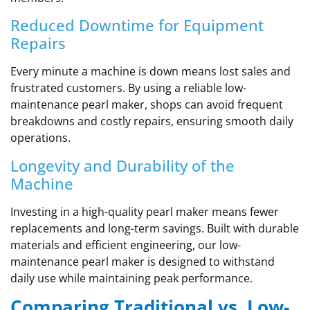
Reduced Downtime for Equipment
Repairs
Every minute a machine is down means lost sales and
frustrated customers. By using a reliable low-
maintenance pearl maker, shops can avoid frequent
breakdowns and costly repairs, ensuring smooth daily
operations.
Longevity and Durability of the
Machine
Investing in a high-quality pearl maker means fewer
replacements and long-term savings. Built with durable
materials and efficient engineering, our low-
maintenance pearl maker is designed to withstand
daily use while maintaining peak performance.
Comparing Traditional vs. Low-