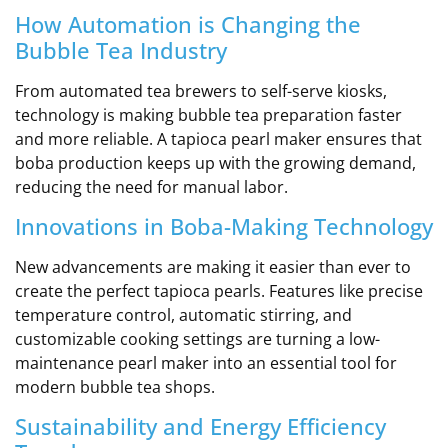
How Automation is Changing the
Bubble Tea Industry
From automated tea brewers to self-serve kiosks,
technology is making bubble tea preparation faster
and more reliable. A tapioca pearl maker ensures that
boba production keeps up with the growing demand,
reducing the need for manual labor.
Innovations in Boba-Making Technology
New advancements are making it easier than ever to
create the perfect tapioca pearls. Features like precise
temperature control, automatic stirring, and
customizable cooking settings are turning a low-
maintenance pearl maker into an essential tool for
modern bubble tea shops.
Sustainability and Energy Efficiency