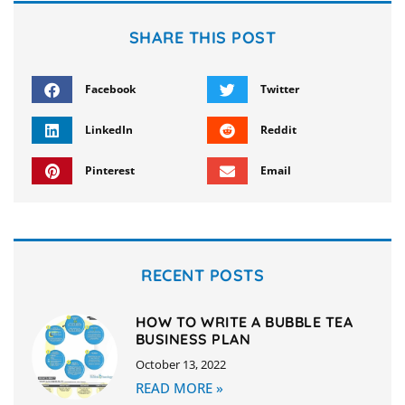
SHARE THIS POST
Facebook
Twitter
LinkedIn
Reddit
Pinterest
Email
RECENT POSTS
HOW TO WRITE A BUBBLE TEA
BUSINESS PLAN
October 13, 2022
READ MORE »