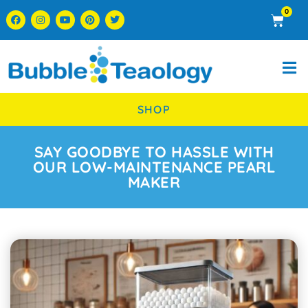
0
SHOP
SAY GOODBYE TO HASSLE WITH
OUR LOW-MAINTENANCE PEARL
MAKER