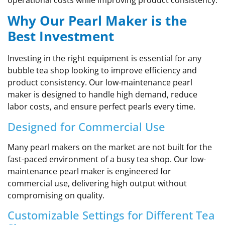
Why Our Pearl Maker is the
Best Investment
Investing in the right equipment is essential for any
bubble tea shop looking to improve efficiency and
product consistency. Our low-maintenance pearl
maker is designed to handle high demand, reduce
labor costs, and ensure perfect pearls every time.
Designed for Commercial Use
Many pearl makers on the market are not built for the
fast-paced environment of a busy tea shop. Our low-
maintenance pearl maker is engineered for
commercial use, delivering high output without
compromising on quality.
Customizable Settings for Different Tea