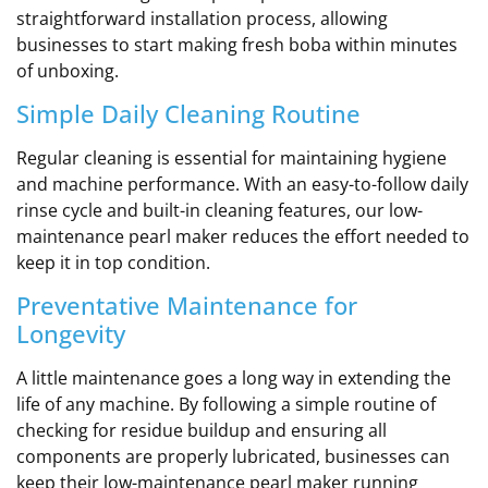
straightforward installation process, allowing
businesses to start making fresh boba within minutes
of unboxing.
Simple Daily Cleaning Routine
Regular cleaning is essential for maintaining hygiene
and machine performance. With an easy-to-follow daily
rinse cycle and built-in cleaning features, our low-
maintenance pearl maker reduces the effort needed to
keep it in top condition.
Preventative Maintenance for
Longevity
A little maintenance goes a long way in extending the
life of any machine. By following a simple routine of
checking for residue buildup and ensuring all
components are properly lubricated, businesses can
keep their low-maintenance pearl maker running