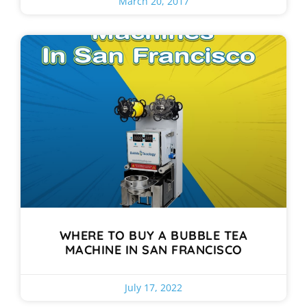
March 20, 2017
WHERE TO BUY A BUBBLE TEA
MACHINE IN SAN FRANCISCO
July 17, 2022