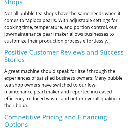
Shops
Not all bubble tea shops have the same needs when it
comes to tapioca pearls. With adjustable settings for
cooking time, temperature, and portion control, our
low-maintenance pearl maker allows businesses to
customize their production process effortlessly.
Positive Customer Reviews and Success
Stories
A great machine should speak for itself through the
experiences of satisfied business owners. Many bubble
tea shop owners have switched to our low-
maintenance pearl maker and reported increased
efficiency, reduced waste, and better overall quality in
their boba.
Competitive Pricing and Financing
Options