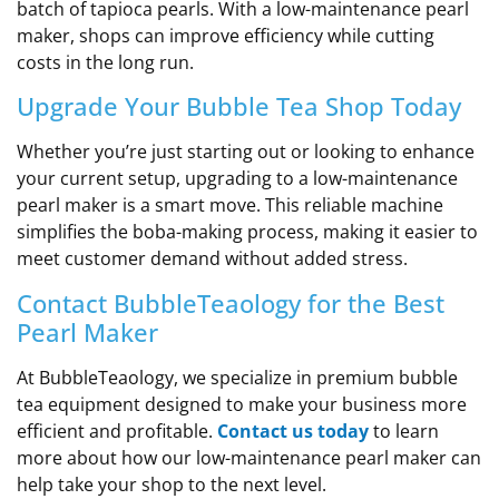
batch of tapioca pearls. With a low-maintenance pearl
maker, shops can improve efficiency while cutting
costs in the long run.
Upgrade Your Bubble Tea Shop Today
Whether you’re just starting out or looking to enhance
your current setup, upgrading to a low-maintenance
pearl maker is a smart move. This reliable machine
simplifies the boba-making process, making it easier to
meet customer demand without added stress.
Contact BubbleTeaology for the Best
Pearl Maker
At BubbleTeaology, we specialize in premium bubble
tea equipment designed to make your business more
efficient and profitable.
Contact us today
to learn
more about how our low-maintenance pearl maker can
help take your shop to the next level.