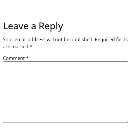
Leave a Reply
Your email address will not be published.
Required fields
are marked
*
Comment
*