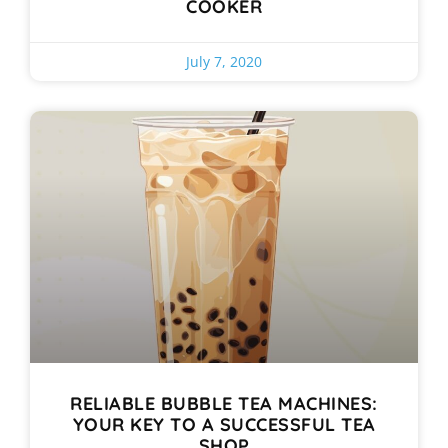
COOKER
July 7, 2020
RELIABLE BUBBLE TEA MACHINES:
YOUR KEY TO A SUCCESSFUL TEA
SHOP