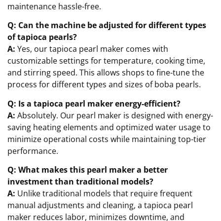
maintenance hassle-free.
Q: Can the machine be adjusted for different types
of tapioca pearls?
A:
Yes, our tapioca pearl maker comes with
customizable settings for temperature, cooking time,
and stirring speed. This allows shops to fine-tune the
process for different types and sizes of boba pearls.
Q: Is a tapioca pearl maker energy-efficient?
A:
Absolutely. Our pearl maker is designed with energy-
saving heating elements and optimized water usage to
minimize operational costs while maintaining top-tier
performance.
Q: What makes this pearl maker a better
investment than traditional models?
A:
Unlike traditional models that require frequent
manual adjustments and cleaning, a tapioca pearl
maker reduces labor, minimizes downtime, and