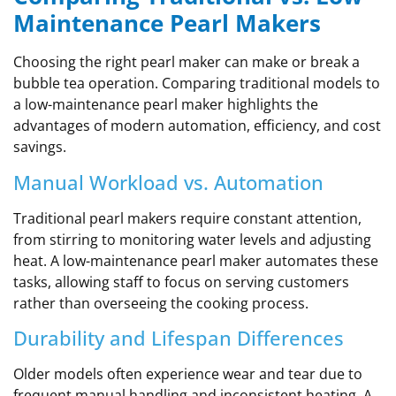
Maintenance Pearl Makers
Choosing the right pearl maker can make or break a
bubble tea operation. Comparing traditional models to
a low-maintenance pearl maker highlights the
advantages of modern automation, efficiency, and cost
savings.
Manual Workload vs. Automation
Traditional pearl makers require constant attention,
from stirring to monitoring water levels and adjusting
heat. A low-maintenance pearl maker automates these
tasks, allowing staff to focus on serving customers
rather than overseeing the cooking process.
Durability and Lifespan Differences
Older models often experience wear and tear due to
frequent manual handling and inconsistent heating. A