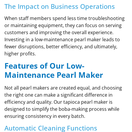
The Impact on Business Operations
When staff members spend less time troubleshooting
or maintaining equipment, they can focus on serving
customers and improving the overall experience.
Investing in a low-maintenance pearl maker leads to
fewer disruptions, better efficiency, and ultimately,
higher profits.
Features of Our Low-
Maintenance Pearl Maker
Not all pearl makers are created equal, and choosing
the right one can make a significant difference in
efficiency and quality. Our tapioca pearl maker is
designed to simplify the boba-making process while
ensuring consistency in every batch.
Automatic Cleaning Functions