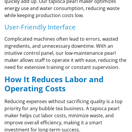
quickly add up. Our tapioca pearl maker optimizes
energy use and water consumption, reducing waste
while keeping production costs low.
User-Friendly Interface
Complicated machines often lead to errors, wasted
ingredients, and unnecessary downtime. With an
intuitive control panel, our low-maintenance pearl
maker allows staff to operate it with ease, reducing the
need for extensive training or constant supervision.
How It Reduces Labor and
Operating Costs
Reducing expenses without sacrificing quality is a top
priority for any bubble tea business. A tapioca pearl
maker helps cut labor costs, minimize waste, and
improve overall efficiency, making it a smart
investment for long-term success.