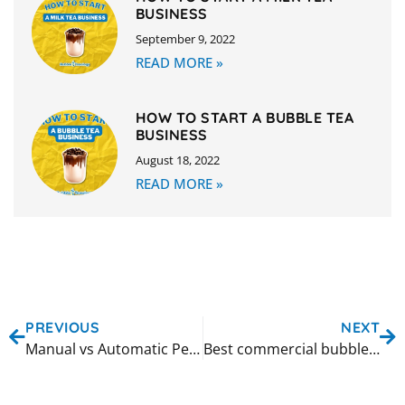
BUSINESS
September 9, 2022
READ MORE »
HOW TO START A BUBBLE TEA
BUSINESS
August 18, 2022
READ MORE »
PREVIOUS
NEXT
Manual vs Automatic Pearl Cooking: Which Method Is Right for Your Shop?
Best commercial bubble tea shaker machines for high volume shops