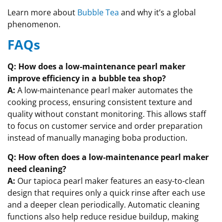
Learn more about
Bubble Tea
and why it’s a global
phenomenon.
FAQs
Q: How does a low-maintenance pearl maker
improve efficiency in a bubble tea shop?
A:
A low-maintenance pearl maker automates the
cooking process, ensuring consistent texture and
quality without constant monitoring. This allows staff
to focus on customer service and order preparation
instead of manually managing boba production.
Q: How often does a low-maintenance pearl maker
need cleaning?
A:
Our tapioca pearl maker features an easy-to-clean
design that requires only a quick rinse after each use
and a deeper clean periodically. Automatic cleaning
functions also help reduce residue buildup, making