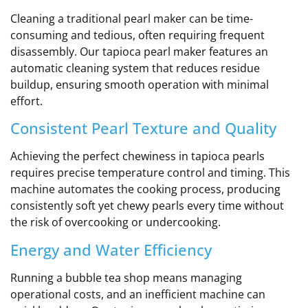
Cleaning a traditional pearl maker can be time-
consuming and tedious, often requiring frequent
disassembly. Our tapioca pearl maker features an
automatic cleaning system that reduces residue
buildup, ensuring smooth operation with minimal
effort.
Consistent Pearl Texture and Quality
Achieving the perfect chewiness in tapioca pearls
requires precise temperature control and timing. This
machine automates the cooking process, producing
consistently soft yet chewy pearls every time without
the risk of overcooking or undercooking.
Energy and Water Efficiency
Running a bubble tea shop means managing
operational costs, and an inefficient machine can