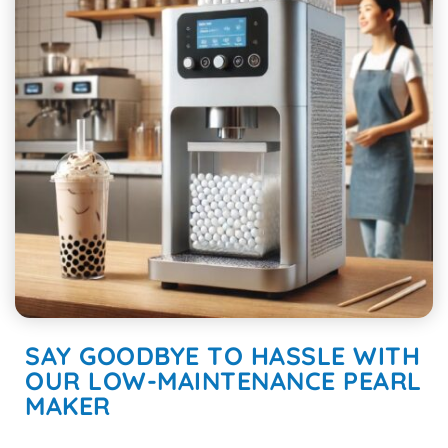
SAY GOODBYE TO HASSLE WITH
OUR LOW-MAINTENANCE PEARL
MAKER