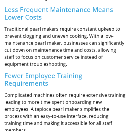
Less Frequent Maintenance Means
Lower Costs
Traditional pearl makers require constant upkeep to
prevent clogging and uneven cooking. With a low-
maintenance pearl maker, businesses can significantly
cut down on maintenance time and costs, allowing
staff to focus on customer service instead of
equipment troubleshooting.
Fewer Employee Training
Requirements
Complicated machines often require extensive training,
leading to more time spent onboarding new
employees. A tapioca pearl maker simplifies the
process with an easy-to-use interface, reducing
training time and making it accessible for all staff
members.