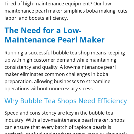
Tired of high-maintenance equipment? Our low-
maintenance pearl maker simplifies boba making, cuts
labor, and boosts efficiency.
The Need for a Low-
Maintenance Pearl Maker
Running a successful bubble tea shop means keeping
up with high customer demand while maintaining
consistency and quality. A low-maintenance pearl
maker eliminates common challenges in boba
preparation, allowing businesses to streamline
operations without unnecessary stress.
Why Bubble Tea Shops Need Efficiency
Speed and consistency are key in the bubble tea
industry. With a low-maintenance pearl maker, shops
can ensure that every batch of tapioca pearls is