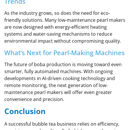
Trends
As the industry grows, so does the need for eco-
friendly solutions. Many low-maintenance pearl makers
are now designed with energy-efficient heating
systems and water-saving mechanisms to reduce
environmental impact without compromising quality.
What’s Next for Pearl-Making Machines
The future of boba production is moving toward even
smarter, fully automated machines. With ongoing
developments in AI-driven cooking technology and
remote monitoring, the next generation of low-
maintenance pearl makers will offer even greater
convenience and precision.
Conclusion
A successful bubble tea business relies on efficiency,