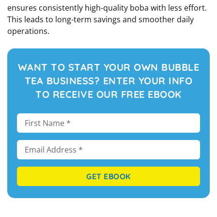
ensures consistently high-quality boba with less effort.
This leads to long-term savings and smoother daily
operations.
WANT TO START YOUR OWN BUBBLE
TEA BUSINESS? ENTER YOUR INFO
TO RECEIVE OUR FREE EBOOK
GET EBOOK