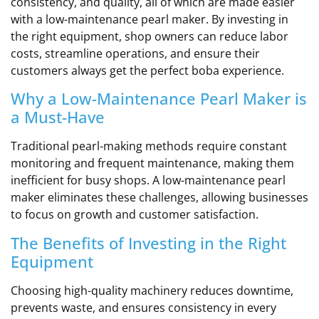
consistency, and quality, all of which are made easier
with a low-maintenance pearl maker. By investing in
the right equipment, shop owners can reduce labor
costs, streamline operations, and ensure their
customers always get the perfect boba experience.
Why a Low-Maintenance Pearl Maker is
a Must-Have
Traditional pearl-making methods require constant
monitoring and frequent maintenance, making them
inefficient for busy shops. A low-maintenance pearl
maker eliminates these challenges, allowing businesses
to focus on growth and customer satisfaction.
The Benefits of Investing in the Right
Equipment
Choosing high-quality machinery reduces downtime,
prevents waste, and ensures consistency in every