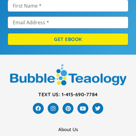
GET EBOOK
TEXT US: 1-415-690-7784
About Us