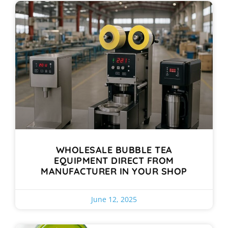
WHOLESALE BUBBLE TEA
EQUIPMENT DIRECT FROM
MANUFACTURER IN YOUR SHOP
June 12, 2025