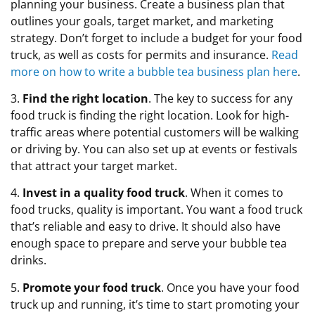
planning your business. Create a business plan that
outlines your goals, target market, and marketing
strategy. Don’t forget to include a budget for your food
truck, as well as costs for permits and insurance.
Read
more on how to write a bubble tea business plan here
.
3.
Find the right location
. The key to success for any
food truck is finding the right location. Look for high-
traffic areas where potential customers will be walking
or driving by. You can also set up at events or festivals
that attract your target market.
4.
Invest in a quality food truck
. When it comes to
food trucks, quality is important. You want a food truck
that’s reliable and easy to drive. It should also have
enough space to prepare and serve your bubble tea
drinks.
5.
Promote your food truck
. Once you have your food
truck up and running, it’s time to start promoting your