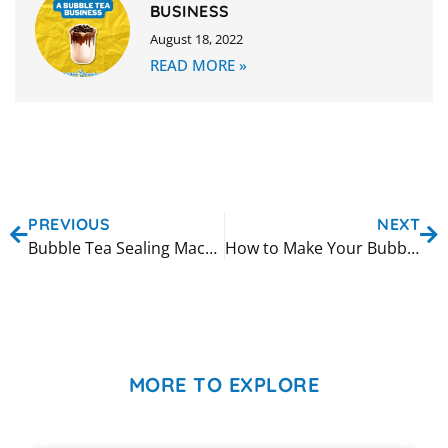
BUSINESS
August 18, 2022
READ MORE »
PREVIOUS
NEXT
Bubble Tea Sealing Machine Custom Faceplate
How to Make Your Bubble Tea Shop More Sustainable
MORE TO EXPLORE