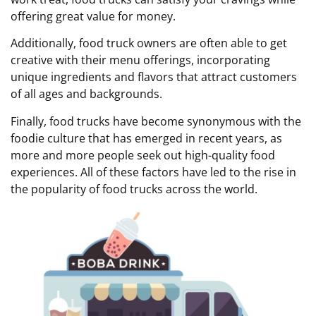
offering great value for money.
Additionally, food truck owners are often able to get
creative with their menu offerings, incorporating
unique ingredients and flavors that attract customers
of all ages and backgrounds.
Finally, food trucks have become synonymous with the
foodie culture that has emerged in recent years, as
more and more people seek out high-quality food
experiences. All of these factors have led to the rise in
the popularity of food trucks across the world.