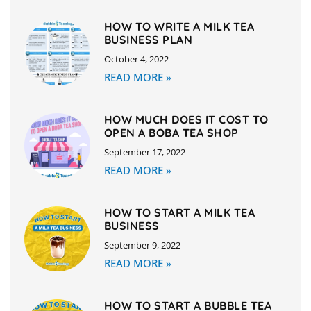
HOW TO WRITE A MILK TEA
BUSINESS PLAN
October 4, 2022
READ MORE »
HOW MUCH DOES IT COST TO
OPEN A BOBA TEA SHOP
September 17, 2022
READ MORE »
HOW TO START A MILK TEA
BUSINESS
September 9, 2022
READ MORE »
HOW TO START A BUBBLE TEA