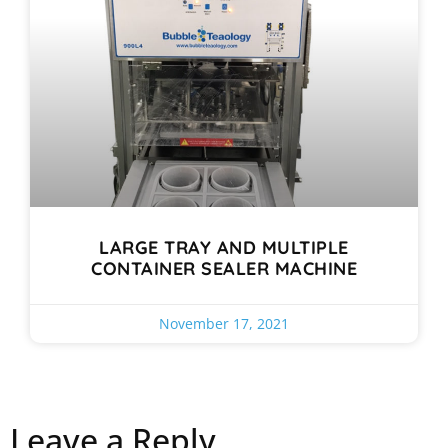
LARGE TRAY AND MULTIPLE
CONTAINER SEALER MACHINE
November 17, 2021
Leave a Reply