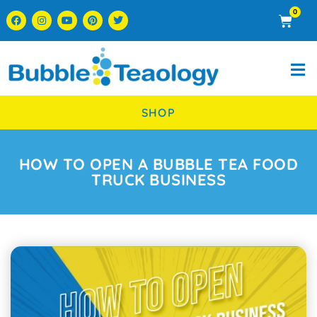
0
SHOP
HOW TO OPEN A BUBBLE TEA FOOD
TRUCK BUSINESS