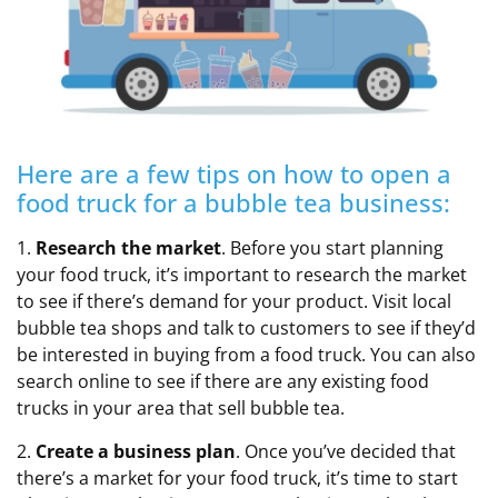
Here are a few tips on how to open a
food truck for a bubble tea business:
1.
Research the market
. Before you start planning
your food truck, it’s important to research the market
to see if there’s demand for your product. Visit local
bubble tea shops and talk to customers to see if they’d
be interested in buying from a food truck. You can also
search online to see if there are any existing food
trucks in your area that sell bubble tea.
2.
Create a business plan
. Once you’ve decided that
there’s a market for your food truck, it’s time to start