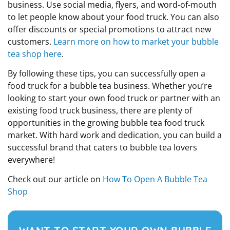
business. Use social media, flyers, and word-of-mouth
to let people know about your food truck. You can also
offer discounts or special promotions to attract new
customers.
Learn more on how to market your bubble
tea shop here
.
By following these tips, you can successfully open a
food truck for a bubble tea business. Whether you’re
looking to start your own food truck or partner with an
existing food truck business, there are plenty of
opportunities in the growing bubble tea food truck
market. With hard work and dedication, you can build a
successful brand that caters to bubble tea lovers
everywhere!
Check out our article on
How To Open A Bubble Tea
Shop