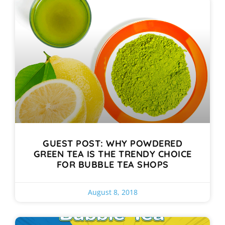
GUEST POST: WHY POWDERED
GREEN TEA IS THE TRENDY CHOICE
FOR BUBBLE TEA SHOPS
August 8, 2018