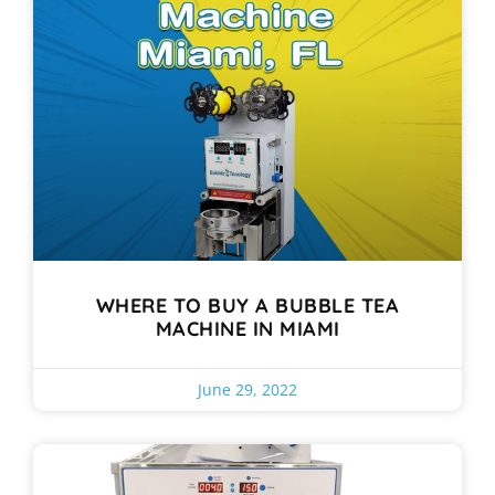
WHERE TO BUY A BUBBLE TEA
MACHINE IN MIAMI
June 29, 2022