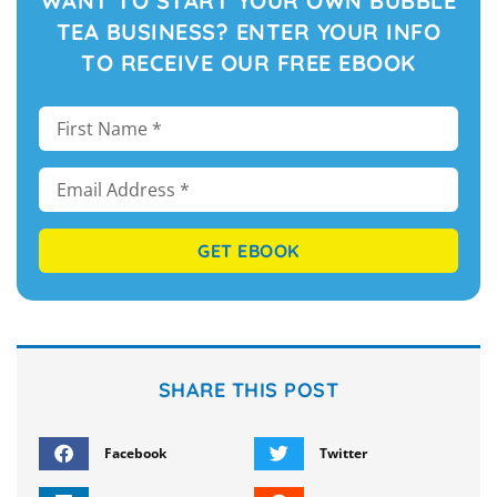
WANT TO START YOUR OWN BUBBLE
TEA BUSINESS? ENTER YOUR INFO
TO RECEIVE OUR FREE EBOOK
GET EBOOK
SHARE THIS POST
Facebook
Twitter