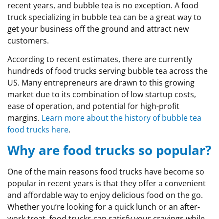
recent years, and bubble tea is no exception. A food
truck specializing in bubble tea can be a great way to
get your business off the ground and attract new
customers.
According to recent estimates, there are currently
hundreds of food trucks serving bubble tea across the
US. Many entrepreneurs are drawn to this growing
market due to its combination of low startup costs,
ease of operation, and potential for high-profit
margins.
Learn more about the history of bubble tea
food trucks here
.
Why are food trucks so popular?
One of the main reasons food trucks have become so
popular in recent years is that they offer a convenient
and affordable way to enjoy delicious food on the go.
Whether you’re looking for a quick lunch or an after-
work treat, food trucks can satisfy your cravings while