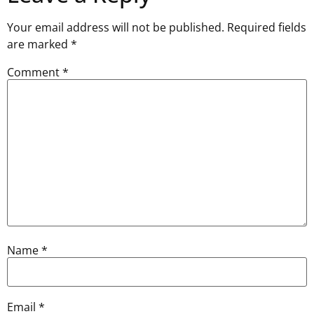
Your email address will not be published.
Required fields
are marked
*
Comment
*
Name
*
Email
*