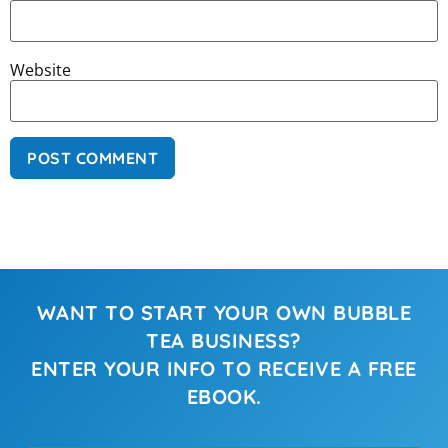
Website
WANT TO START YOUR OWN BUBBLE
TEA BUSINESS?
ENTER YOUR INFO TO RECEIVE A FREE
EBOOK.