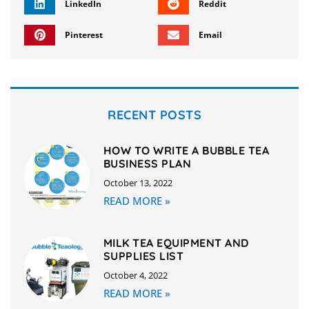
LinkedIn
Reddit
Pinterest
Email
RECENT POSTS
HOW TO WRITE A BUBBLE TEA
BUSINESS PLAN
October 13, 2022
READ MORE »
MILK TEA EQUIPMENT AND
SUPPLIES LIST
October 4, 2022
READ MORE »