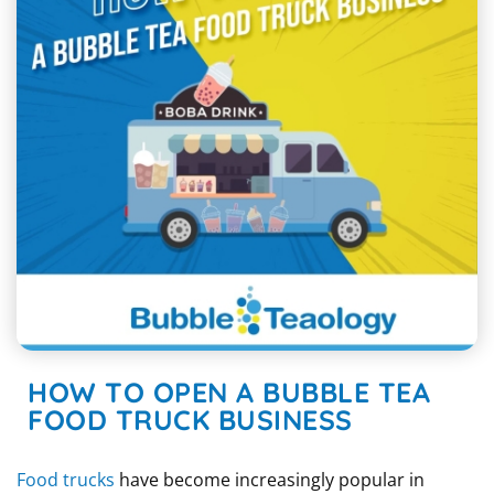
HOW TO OPEN A BUBBLE TEA
FOOD TRUCK BUSINESS
Food trucks
have become increasingly popular in