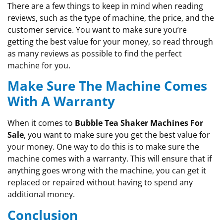
There are a few things to keep in mind when reading
reviews, such as the type of machine, the price, and the
customer service. You want to make sure you’re
getting the best value for your money, so read through
as many reviews as possible to find the perfect
machine for you.
Make Sure The Machine Comes
With A Warranty
When it comes to
Bubble Tea Shaker Machines For
Sale
, you want to make sure you get the best value for
your money. One way to do this is to make sure the
machine comes with a warranty. This will ensure that if
anything goes wrong with the machine, you can get it
replaced or repaired without having to spend any
additional money.
Conclusion