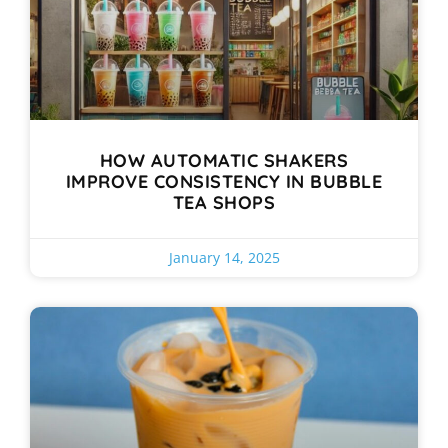
HOW AUTOMATIC SHAKERS
IMPROVE CONSISTENCY IN BUBBLE
TEA SHOPS
January 14, 2025