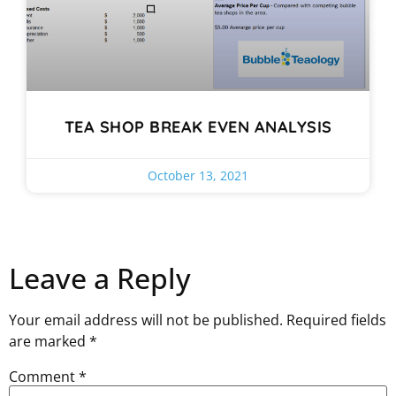
TEA SHOP BREAK EVEN ANALYSIS
October 13, 2021
Leave a Reply
Your email address will not be published.
Required fields
are marked
*
Comment
*