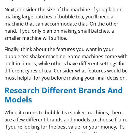
Next, consider the size of the machine. If you plan on
making large batches of bubble tea, you’ll need a
machine that can accommodate that. On the other
hand, if you only plan on making small batches, a
smaller machine will suffice.
Finally, think about the features you want in your
bubble tea shaker machine. Some machines come with
built-in timers, while others have different settings for
different types of tea. Consider what features would be
most helpful for you before making your final decision.
Research Different Brands And
Models
When it comes to bubble tea shaker machines, there
are a few different brands and models to choose from.
If you’re looking for the best value for your money, it’s