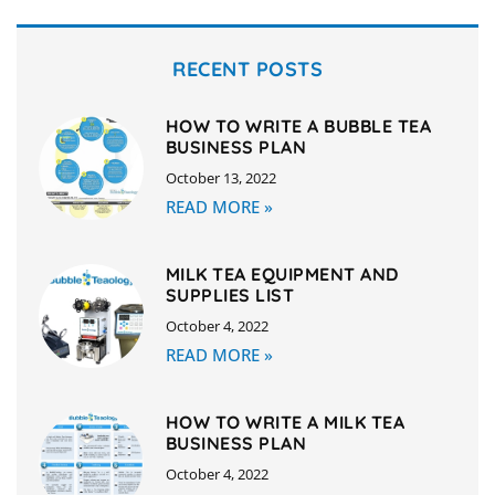
RECENT POSTS
HOW TO WRITE A BUBBLE TEA
BUSINESS PLAN
October 13, 2022
READ MORE »
MILK TEA EQUIPMENT AND
SUPPLIES LIST
October 4, 2022
READ MORE »
HOW TO WRITE A MILK TEA
BUSINESS PLAN
October 4, 2022