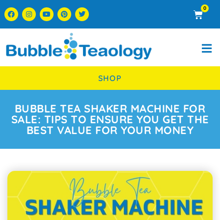
0
SHOP
BUBBLE TEA SHAKER MACHINE FOR
SALE: TIPS TO ENSURE YOU GET THE
BEST VALUE FOR YOUR MONEY