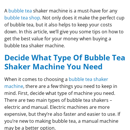
A
bubble tea
shaker machine is a must-have for any
bubble tea shop
. Not only does it make the perfect cup
of bubble tea, but it also helps to keep your costs
down. In this article, we’ll give you some tips on how to
get the best value for your money when buying a
bubble tea shaker machine.
Decide What Type Of Bubble Tea
Shaker Machine You Need
When it comes to choosing a
bubble tea shaker
machine
, there are a few things you need to keep in
mind. First, decide what type of machine you need.
There are two main types of bubble tea shakers –
electric and manual. Electric machines are more
expensive, but they’re also faster and easier to use. If
you’re new to making bubble tea, a manual machine
may be a better option.