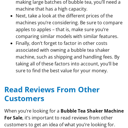
making large batches of bubble tea, you’ll need a
machine that has a high capacity.
Next, take a look at the different prices of the
machines you’re considering. Be sure to compare
apples to apples – that is, make sure you’re
comparing similar models with similar features.
Finally, don’t forget to factor in other costs
associated with owning a bubble tea shaker
machine, such as shipping and handling fees. By
taking all of these factors into account, you’ll be
sure to find the best value for your money.
Read Reviews From Other
Customers
When you’re looking for a
Bubble Tea Shaker Machine
For Sale
, it’s important to read reviews from other
customers to get an idea of what you’re looking for.