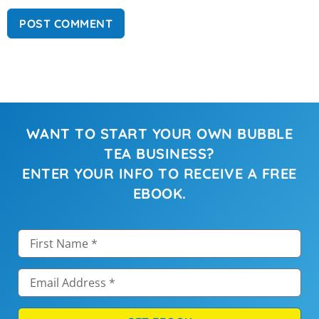
WANT TO START YOUR OWN BUBBLE
TEA BUSINESS?
ENTER YOUR INFO TO RECEIVE A FREE
EBOOK.