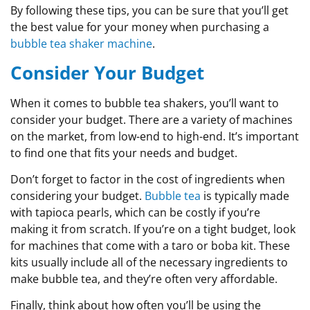
By following these tips, you can be sure that you’ll get
the best value for your money when purchasing a
bubble tea shaker machine
.
Consider Your Budget
When it comes to bubble tea shakers, you’ll want to
consider your budget. There are a variety of machines
on the market, from low-end to high-end. It’s important
to find one that fits your needs and budget.
Don’t forget to factor in the cost of ingredients when
considering your budget.
Bubble tea
is typically made
with tapioca pearls, which can be costly if you’re
making it from scratch. If you’re on a tight budget, look
for machines that come with a taro or boba kit. These
kits usually include all of the necessary ingredients to
make bubble tea, and they’re often very affordable.
Finally, think about how often you’ll be using the