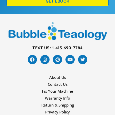
GET EBOOK
TEXT US: 1-415-690-7784
About Us
Contact Us
Fix Your Machine
Warranty Info
Return & Shipping
Privacy Policy