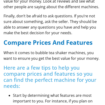
value for your money. Look at reviews and see what
other people are saying about the different machines.
Finally, don’t be afraid to ask questions. If you’re not
sure about something, ask the seller. They should be
able to answer any questions you have and help you
make the best decision for your needs.
Compare Prices And Features
When it comes to bubble tea shaker machines, you
want to ensure you get the best value for your money.
Here are a few tips to help you
compare prices and features so you
can find the perfect machine for your
needs:
Start by determining what features are most
important to you. For instance, if you plan on