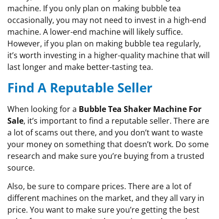
machine. If you only plan on making bubble tea
occasionally, you may not need to invest in a high-end
machine. A lower-end machine will likely suffice.
However, if you plan on making bubble tea regularly,
it’s worth investing in a higher-quality machine that will
last longer and make better-tasting tea.
Find A Reputable Seller
When looking for a
Bubble Tea Shaker Machine For
Sale
, it’s important to find a reputable seller. There are
a lot of scams out there, and you don’t want to waste
your money on something that doesn’t work. Do some
research and make sure you’re buying from a trusted
source.
Also, be sure to compare prices. There are a lot of
different machines on the market, and they all vary in
price. You want to make sure you’re getting the best