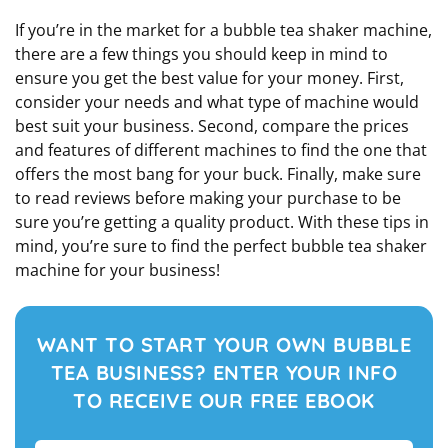
If you’re in the market for a bubble tea shaker machine,
there are a few things you should keep in mind to
ensure you get the best value for your money. First,
consider your needs and what type of machine would
best suit your business. Second, compare the prices
and features of different machines to find the one that
offers the most bang for your buck. Finally, make sure
to read reviews before making your purchase to be
sure you’re getting a quality product. With these tips in
mind, you’re sure to find the perfect bubble tea shaker
machine for your business!
WANT TO START YOUR OWN BUBBLE
TEA BUSINESS? ENTER YOUR INFO
TO RECEIVE OUR FREE EBOOK