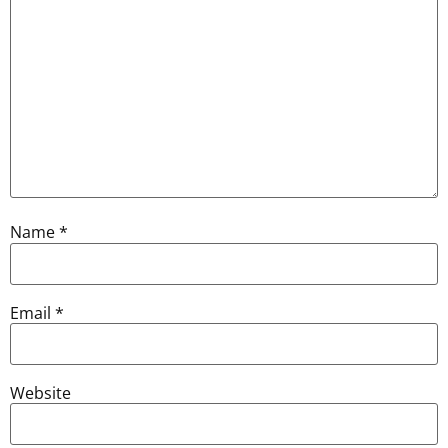
Name
*
Email
*
Website