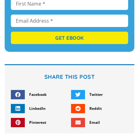
GET EBOOK
SHARE THIS POST
Facebook
Twitter
LinkedIn
Reddit
Pinterest
Email