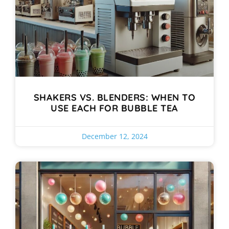
SHAKERS VS. BLENDERS: WHEN TO
USE EACH FOR BUBBLE TEA
December 12, 2024