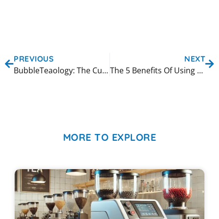
PREVIOUS
NEXT
BubbleTeaology: The Cup Sealing Machine Manufacturer You Can Trust
The 5 Benefits Of Using A Customized Shaking Machine
MORE TO EXPLORE