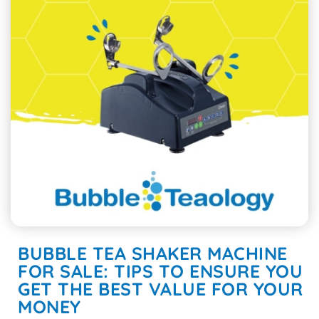
BUBBLE TEA SHAKER MACHINE
FOR SALE: TIPS TO ENSURE YOU
GET THE BEST VALUE FOR YOUR
MONEY