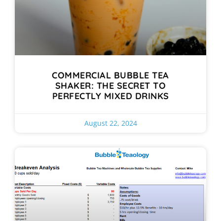
COMMERCIAL BUBBLE TEA
SHAKER: THE SECRET TO
PERFECTLY MIXED DRINKS
August 22, 2024