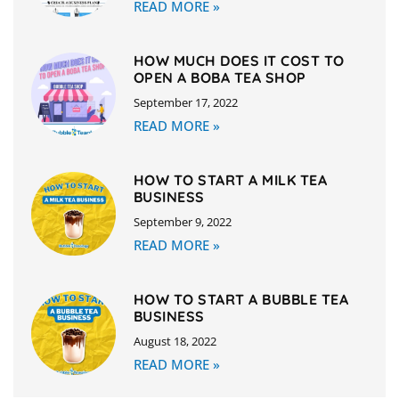
READ MORE »
HOW MUCH DOES IT COST TO
OPEN A BOBA TEA SHOP
September 17, 2022
READ MORE »
HOW TO START A MILK TEA
BUSINESS
September 9, 2022
READ MORE »
HOW TO START A BUBBLE TEA
BUSINESS
August 18, 2022
READ MORE »