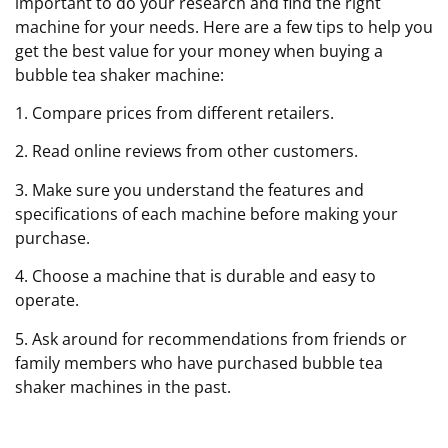
important to do your research and find the right
machine for your needs. Here are a few tips to help you
get the best value for your money when buying a
bubble tea shaker machine:
1. Compare prices from different retailers.
2. Read online reviews from other customers.
3. Make sure you understand the features and
specifications of each machine before making your
purchase.
4. Choose a machine that is durable and easy to
operate.
5. Ask around for recommendations from friends or
family members who have purchased bubble tea
shaker machines in the past.