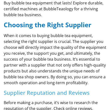
Buy bubble tea equipment that lasts! Explore durable,
certified machines at BubbleTeaology for a thriving
bubble tea business.
Choosing the Right Supplier
When it comes to buying bubble tea equipment,
selecting the right supplier is crucial. The supplier you
choose will directly impact the quality of the equipment
you receive, the support you get, and ultimately, the
success of your bubble tea business. It’s essential to
partner with a supplier that not only offers high-quality
products but also understands the unique needs of
bubble tea shop owners. By doing so, you can ensure a
smooth operation and long-term profitability.
Supplier Reputation and Reviews
Before making a purchase, it’s wise to research the
reputation of the supplier. Check online reviews,