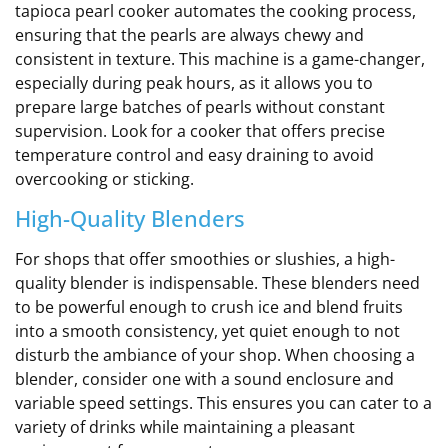
tapioca pearl cooker automates the cooking process,
ensuring that the pearls are always chewy and
consistent in texture. This machine is a game-changer,
especially during peak hours, as it allows you to
prepare large batches of pearls without constant
supervision. Look for a cooker that offers precise
temperature control and easy draining to avoid
overcooking or sticking.
High-Quality Blenders
For shops that offer smoothies or slushies, a high-
quality blender is indispensable. These blenders need
to be powerful enough to crush ice and blend fruits
into a smooth consistency, yet quiet enough to not
disturb the ambiance of your shop. When choosing a
blender, consider one with a sound enclosure and
variable speed settings. This ensures you can cater to a
variety of drinks while maintaining a pleasant