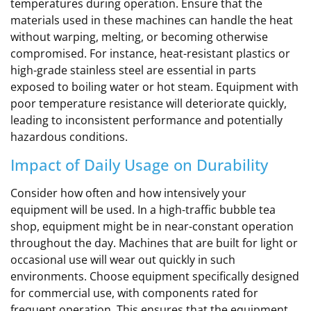
temperatures during operation. Ensure that the
materials used in these machines can handle the heat
without warping, melting, or becoming otherwise
compromised. For instance, heat-resistant plastics or
high-grade stainless steel are essential in parts
exposed to boiling water or hot steam. Equipment with
poor temperature resistance will deteriorate quickly,
leading to inconsistent performance and potentially
hazardous conditions.
Impact of Daily Usage on Durability
Consider how often and how intensively your
equipment will be used. In a high-traffic bubble tea
shop, equipment might be in near-constant operation
throughout the day. Machines that are built for light or
occasional use will wear out quickly in such
environments. Choose equipment specifically designed
for commercial use, with components rated for
frequent operation. This ensures that the equipment