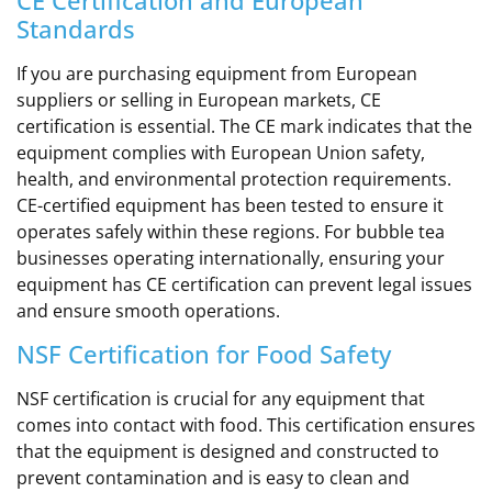
Standards
If you are purchasing equipment from European
suppliers or selling in European markets, CE
certification is essential. The CE mark indicates that the
equipment complies with European Union safety,
health, and environmental protection requirements.
CE-certified equipment has been tested to ensure it
operates safely within these regions. For bubble tea
businesses operating internationally, ensuring your
equipment has CE certification can prevent legal issues
and ensure smooth operations.
NSF Certification for Food Safety
NSF certification is crucial for any equipment that
comes into contact with food. This certification ensures
that the equipment is designed and constructed to
prevent contamination and is easy to clean and