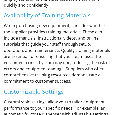
quickly and confidently.
Availability of Training Materials
When purchasing new equipment, consider whether
the supplier provides training materials. These can
include manuals, instructional videos, and online
tutorials that guide your staff through setup,
operation, and maintenance. Quality training materials
are essential for ensuring that your team uses the
equipment correctly from day one, reducing the risk of
errors and equipment damage. Suppliers who offer
comprehensive training resources demonstrate a
commitment to customer success.
Customizable Settings
Customizable settings allow you to tailor equipment
performance to your specific needs. For example, an
automatic fructose dispenser with adjustable settings