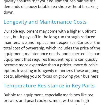
quality ensures that your equipment can handle the
demands of a busy bubble tea shop without breaking
down.
Longevity and Maintenance Costs
Durable equipment may come with a higher upfront
cost, but it pays off in the long run through reduced
maintenance and replacement expenses. Consider the
total cost of ownership, which includes the price of the
equipment, maintenance needs, and expected lifespan.
Equipment that requires frequent repairs can quickly
become more expensive than a pricier, more durable
option. Investing in longevity minimizes these ongoing
costs, allowing you to focus on growing your business.
Temperature Resistance in Key Parts
Bubble tea equipment, especially machines like tea
brewers and pearl cookers, must withstand high