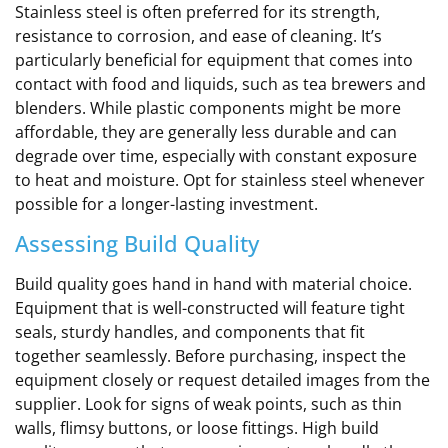
Stainless steel is often preferred for its strength,
resistance to corrosion, and ease of cleaning. It’s
particularly beneficial for equipment that comes into
contact with food and liquids, such as tea brewers and
blenders. While plastic components might be more
affordable, they are generally less durable and can
degrade over time, especially with constant exposure
to heat and moisture. Opt for stainless steel whenever
possible for a longer-lasting investment.
Assessing Build Quality
Build quality goes hand in hand with material choice.
Equipment that is well-constructed will feature tight
seals, sturdy handles, and components that fit
together seamlessly. Before purchasing, inspect the
equipment closely or request detailed images from the
supplier. Look for signs of weak points, such as thin
walls, flimsy buttons, or loose fittings. High build