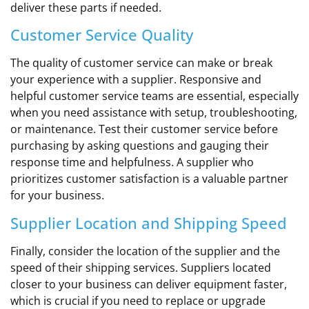
deliver these parts if needed.
Customer Service Quality
The quality of customer service can make or break
your experience with a supplier. Responsive and
helpful customer service teams are essential, especially
when you need assistance with setup, troubleshooting,
or maintenance. Test their customer service before
purchasing by asking questions and gauging their
response time and helpfulness. A supplier who
prioritizes customer satisfaction is a valuable partner
for your business.
Supplier Location and Shipping Speed
Finally, consider the location of the supplier and the
speed of their shipping services. Suppliers located
closer to your business can deliver equipment faster,
which is crucial if you need to replace or upgrade