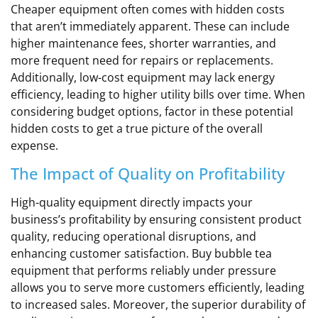
Cheaper equipment often comes with hidden costs
that aren’t immediately apparent. These can include
higher maintenance fees, shorter warranties, and
more frequent need for repairs or replacements.
Additionally, low-cost equipment may lack energy
efficiency, leading to higher utility bills over time. When
considering budget options, factor in these potential
hidden costs to get a true picture of the overall
expense.
The Impact of Quality on Profitability
High-quality equipment directly impacts your
business’s profitability by ensuring consistent product
quality, reducing operational disruptions, and
enhancing customer satisfaction. Buy bubble tea
equipment that performs reliably under pressure
allows you to serve more customers efficiently, leading
to increased sales. Moreover, the superior durability of