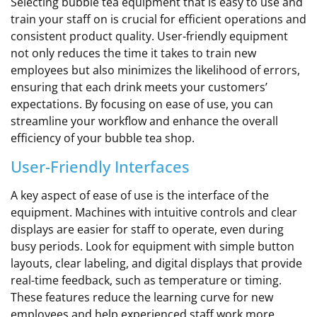
Selecting bubble tea equipment that is easy to use and
train your staff on is crucial for efficient operations and
consistent product quality. User-friendly equipment
not only reduces the time it takes to train new
employees but also minimizes the likelihood of errors,
ensuring that each drink meets your customers’
expectations. By focusing on ease of use, you can
streamline your workflow and enhance the overall
efficiency of your bubble tea shop.
User-Friendly Interfaces
A key aspect of ease of use is the interface of the
equipment. Machines with intuitive controls and clear
displays are easier for staff to operate, even during
busy periods. Look for equipment with simple button
layouts, clear labeling, and digital displays that provide
real-time feedback, such as temperature or timing.
These features reduce the learning curve for new
employees and help experienced staff work more