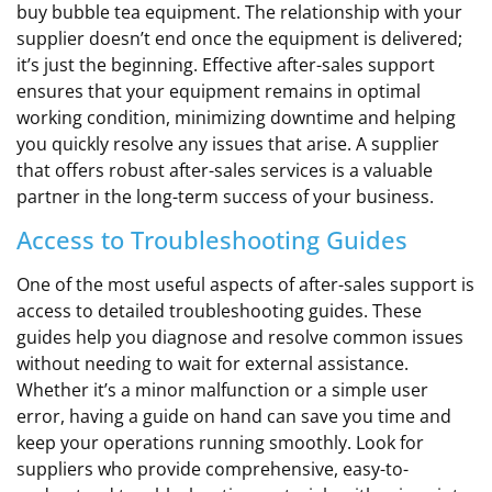
buy bubble tea equipment. The relationship with your
supplier doesn’t end once the equipment is delivered;
it’s just the beginning. Effective after-sales support
ensures that your equipment remains in optimal
working condition, minimizing downtime and helping
you quickly resolve any issues that arise. A supplier
that offers robust after-sales services is a valuable
partner in the long-term success of your business.
Access to Troubleshooting Guides
One of the most useful aspects of after-sales support is
access to detailed troubleshooting guides. These
guides help you diagnose and resolve common issues
without needing to wait for external assistance.
Whether it’s a minor malfunction or a simple user
error, having a guide on hand can save you time and
keep your operations running smoothly. Look for
suppliers who provide comprehensive, easy-to-