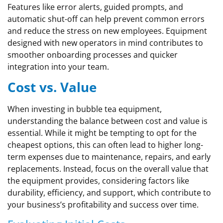
Features like error alerts, guided prompts, and
automatic shut-off can help prevent common errors
and reduce the stress on new employees. Equipment
designed with new operators in mind contributes to
smoother onboarding processes and quicker
integration into your team.
Cost vs. Value
When investing in bubble tea equipment,
understanding the balance between cost and value is
essential. While it might be tempting to opt for the
cheapest options, this can often lead to higher long-
term expenses due to maintenance, repairs, and early
replacements. Instead, focus on the overall value that
the equipment provides, considering factors like
durability, efficiency, and support, which contribute to
your business’s profitability and success over time.