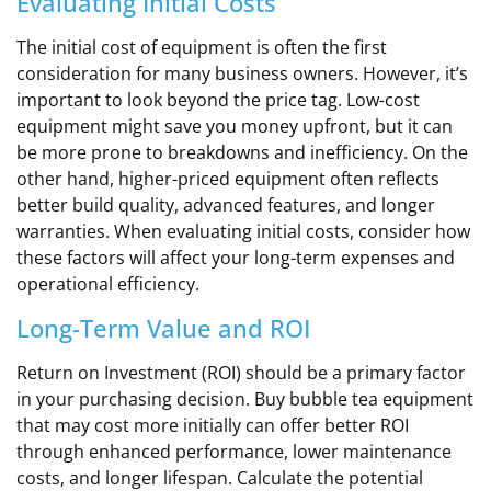
Evaluating Initial Costs
The initial cost of equipment is often the first
consideration for many business owners. However, it’s
important to look beyond the price tag. Low-cost
equipment might save you money upfront, but it can
be more prone to breakdowns and inefficiency. On the
other hand, higher-priced equipment often reflects
better build quality, advanced features, and longer
warranties. When evaluating initial costs, consider how
these factors will affect your long-term expenses and
operational efficiency.
Long-Term Value and ROI
Return on Investment (ROI) should be a primary factor
in your purchasing decision. Buy bubble tea equipment
that may cost more initially can offer better ROI
through enhanced performance, lower maintenance
costs, and longer lifespan. Calculate the potential