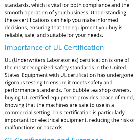
standards, which is vital for both compliance and the
smooth operation of your business. Understanding
these certifications can help you make informed
decisions, ensuring that the equipment you buy is
reliable, safe, and suitable for your needs.
Importance of UL Certification
UL (Underwriters Laboratories) certification is one of
the most recognized safety standards in the United
States. Equipment with UL certification has undergone
rigorous testing to ensure it meets safety and
performance standards. For bubble tea shop owners,
buying UL-certified equipment provides peace of mind,
knowing that the machines are safe to use in a
commercial setting. This certification is particularly
important for electrical equipment, reducing the risk of
malfunctions or hazards.
CE Certification and European