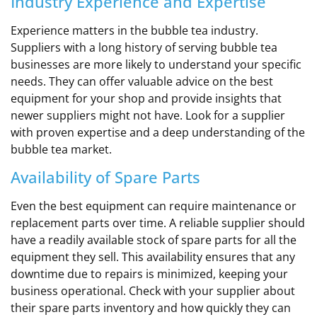
Industry Experience and Expertise
Experience matters in the bubble tea industry.
Suppliers with a long history of serving bubble tea
businesses are more likely to understand your specific
needs. They can offer valuable advice on the best
equipment for your shop and provide insights that
newer suppliers might not have. Look for a supplier
with proven expertise and a deep understanding of the
bubble tea market.
Availability of Spare Parts
Even the best equipment can require maintenance or
replacement parts over time. A reliable supplier should
have a readily available stock of spare parts for all the
equipment they sell. This availability ensures that any
downtime due to repairs is minimized, keeping your
business operational. Check with your supplier about
their spare parts inventory and how quickly they can