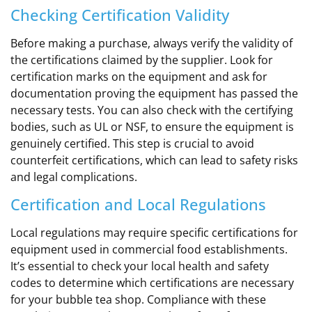
Checking Certification Validity
Before making a purchase, always verify the validity of
the certifications claimed by the supplier. Look for
certification marks on the equipment and ask for
documentation proving the equipment has passed the
necessary tests. You can also check with the certifying
bodies, such as UL or NSF, to ensure the equipment is
genuinely certified. This step is crucial to avoid
counterfeit certifications, which can lead to safety risks
and legal complications.
Certification and Local Regulations
Local regulations may require specific certifications for
equipment used in commercial food establishments.
It’s essential to check your local health and safety
codes to determine which certifications are necessary
for your bubble tea shop. Compliance with these