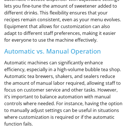
lets you fine-tune the amount of sweetener added to
different drinks. This flexibility ensures that your
recipes remain consistent, even as your menu evolves.
Equipment that allows for customization can also
adapt to different staff preferences, making it easier
for everyone to use the machine effectively.
Automatic vs. Manual Operation
Automatic machines can significantly enhance
efficiency, especially in a high-volume bubble tea shop.
Automatic tea brewers, shakers, and sealers reduce
the amount of manual labor required, allowing staff to
focus on customer service and other tasks. However,
it’s important to balance automation with manual
controls where needed. For instance, having the option
to manually adjust settings can be useful in situations
where customization is required or if the automatic
function fails.