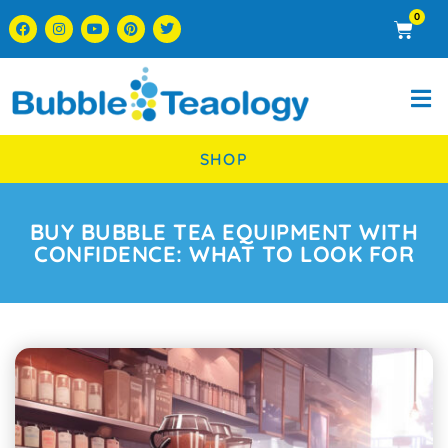
0
SHOP
BUY BUBBLE TEA EQUIPMENT WITH
CONFIDENCE: WHAT TO LOOK FOR