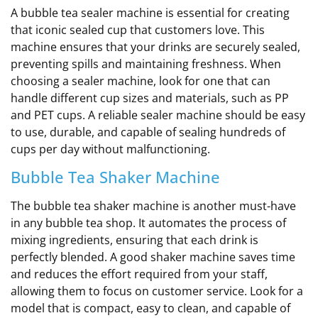
A bubble tea sealer machine is essential for creating
that iconic sealed cup that customers love. This
machine ensures that your drinks are securely sealed,
preventing spills and maintaining freshness. When
choosing a sealer machine, look for one that can
handle different cup sizes and materials, such as PP
and PET cups. A reliable sealer machine should be easy
to use, durable, and capable of sealing hundreds of
cups per day without malfunctioning.
Bubble Tea Shaker Machine
The bubble tea shaker machine is another must-have
in any bubble tea shop. It automates the process of
mixing ingredients, ensuring that each drink is
perfectly blended. A good shaker machine saves time
and reduces the effort required from your staff,
allowing them to focus on customer service. Look for a
model that is compact, easy to clean, and capable of