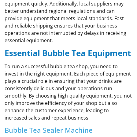
equipment quickly. Additionally, local suppliers may
better understand regional regulations and can
provide equipment that meets local standards. Fast
and reliable shipping ensures that your business
operations are not interrupted by delays in receiving
essential equipment.
Essential Bubble Tea Equipment
To run a successful bubble tea shop, you need to
invest in the right equipment. Each piece of equipment
plays a crucial role in ensuring that your drinks are
consistently delicious and your operations run
smoothly. By choosing high-quality equipment, you not
only improve the efficiency of your shop but also
enhance the customer experience, leading to
increased sales and repeat business.
Bubble Tea Sealer Machine