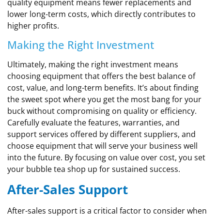
quality equipment means fewer replacements and
lower long-term costs, which directly contributes to
higher profits.
Making the Right Investment
Ultimately, making the right investment means
choosing equipment that offers the best balance of
cost, value, and long-term benefits. It’s about finding
the sweet spot where you get the most bang for your
buck without compromising on quality or efficiency.
Carefully evaluate the features, warranties, and
support services offered by different suppliers, and
choose equipment that will serve your business well
into the future. By focusing on value over cost, you set
your bubble tea shop up for sustained success.
After-Sales Support
After-sales support is a critical factor to consider when