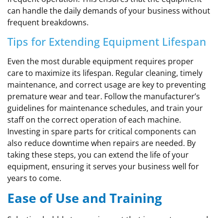
can handle the daily demands of your business without
frequent breakdowns.
Tips for Extending Equipment Lifespan
Even the most durable equipment requires proper
care to maximize its lifespan. Regular cleaning, timely
maintenance, and correct usage are key to preventing
premature wear and tear. Follow the manufacturer’s
guidelines for maintenance schedules, and train your
staff on the correct operation of each machine.
Investing in spare parts for critical components can
also reduce downtime when repairs are needed. By
taking these steps, you can extend the life of your
equipment, ensuring it serves your business well for
years to come.
Ease of Use and Training