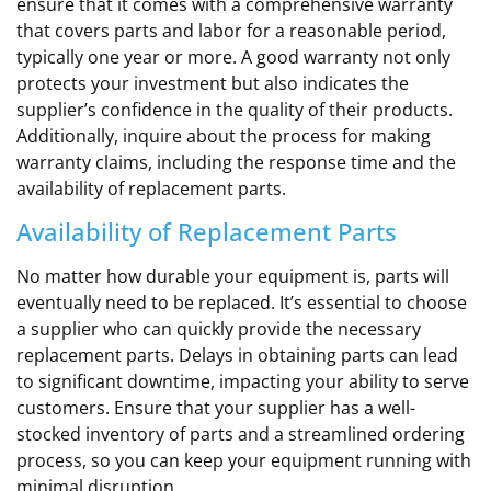
ensure that it comes with a comprehensive warranty
that covers parts and labor for a reasonable period,
typically one year or more. A good warranty not only
protects your investment but also indicates the
supplier’s confidence in the quality of their products.
Additionally, inquire about the process for making
warranty claims, including the response time and the
availability of replacement parts.
Availability of Replacement Parts
No matter how durable your equipment is, parts will
eventually need to be replaced. It’s essential to choose
a supplier who can quickly provide the necessary
replacement parts. Delays in obtaining parts can lead
to significant downtime, impacting your ability to serve
customers. Ensure that your supplier has a well-
stocked inventory of parts and a streamlined ordering
process, so you can keep your equipment running with
minimal disruption.