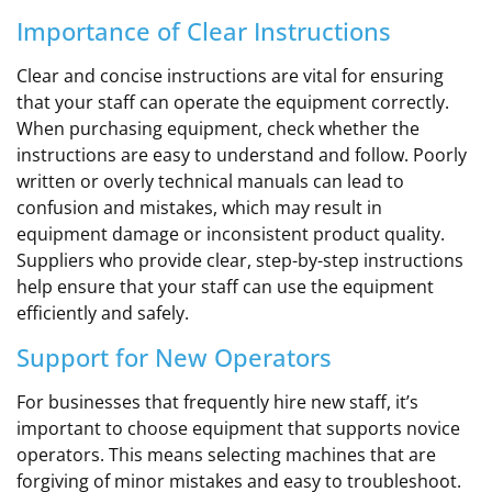
Importance of Clear Instructions
Clear and concise instructions are vital for ensuring
that your staff can operate the equipment correctly.
When purchasing equipment, check whether the
instructions are easy to understand and follow. Poorly
written or overly technical manuals can lead to
confusion and mistakes, which may result in
equipment damage or inconsistent product quality.
Suppliers who provide clear, step-by-step instructions
help ensure that your staff can use the equipment
efficiently and safely.
Support for New Operators
For businesses that frequently hire new staff, it’s
important to choose equipment that supports novice
operators. This means selecting machines that are
forgiving of minor mistakes and easy to troubleshoot.