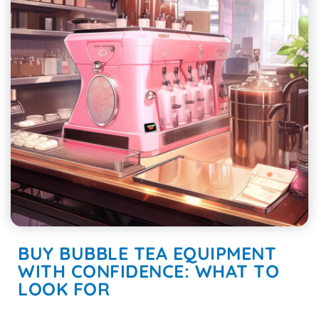
BUY BUBBLE TEA EQUIPMENT
WITH CONFIDENCE: WHAT TO
LOOK FOR