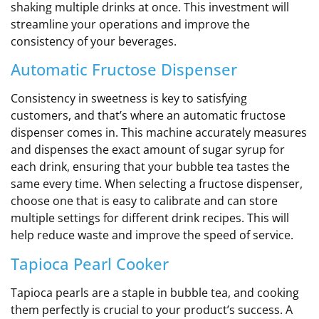
shaking multiple drinks at once. This investment will
streamline your operations and improve the
consistency of your beverages.
Automatic Fructose Dispenser
Consistency in sweetness is key to satisfying
customers, and that’s where an automatic fructose
dispenser comes in. This machine accurately measures
and dispenses the exact amount of sugar syrup for
each drink, ensuring that your bubble tea tastes the
same every time. When selecting a fructose dispenser,
choose one that is easy to calibrate and can store
multiple settings for different drink recipes. This will
help reduce waste and improve the speed of service.
Tapioca Pearl Cooker
Tapioca pearls are a staple in bubble tea, and cooking
them perfectly is crucial to your product’s success. A