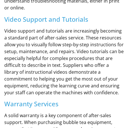
understand troubleshooting materials, either in print
or online.
Video Support and Tutorials
Video support and tutorials are increasingly becoming
a standard part of after-sales service. These resources
allow you to visually follow step-by-step instructions for
setup, maintenance, and repairs. Video tutorials can be
especially helpful for complex procedures that are
difficult to describe in text. Suppliers who offer a
library of instructional videos demonstrate a
commitment to helping you get the most out of your
equipment, reducing the learning curve and ensuring
your staff can operate the machines with confidence.
Warranty Services
A solid warranty is a key component of after-sales
support. When purchasing bubble tea equipment,