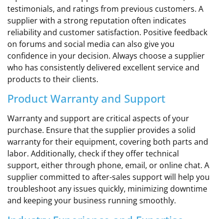
testimonials, and ratings from previous customers. A
supplier with a strong reputation often indicates
reliability and customer satisfaction. Positive feedback
on forums and social media can also give you
confidence in your decision. Always choose a supplier
who has consistently delivered excellent service and
products to their clients.
Product Warranty and Support
Warranty and support are critical aspects of your
purchase. Ensure that the supplier provides a solid
warranty for their equipment, covering both parts and
labor. Additionally, check if they offer technical
support, either through phone, email, or online chat. A
supplier committed to after-sales support will help you
troubleshoot any issues quickly, minimizing downtime
and keeping your business running smoothly.