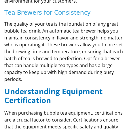
environment for your customers.
Tea Brewers for Consistency
The quality of your tea is the foundation of any great
bubble tea drink. An automatic tea brewer helps you
maintain consistency in flavor and strength, no matter
who is operating it. These brewers allow you to pre-set
the brewing time and temperature, ensuring that each
batch of tea is brewed to perfection. Opt for a brewer
that can handle multiple tea types and has a large
capacity to keep up with high demand during busy
periods.
Understanding Equipment
Certification
When purchasing bubble tea equipment, certifications
are a crucial factor to consider. Certifications ensure
that the equipment meets specific safety and quality