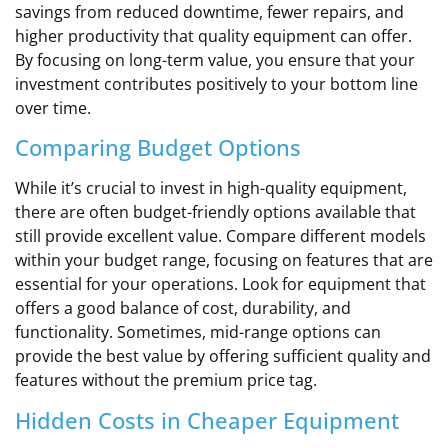
savings from reduced downtime, fewer repairs, and
higher productivity that quality equipment can offer.
By focusing on long-term value, you ensure that your
investment contributes positively to your bottom line
over time.
Comparing Budget Options
While it’s crucial to invest in high-quality equipment,
there are often budget-friendly options available that
still provide excellent value. Compare different models
within your budget range, focusing on features that are
essential for your operations. Look for equipment that
offers a good balance of cost, durability, and
functionality. Sometimes, mid-range options can
provide the best value by offering sufficient quality and
features without the premium price tag.
Hidden Costs in Cheaper Equipment