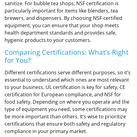
sanitize. For bubble tea shops, NSF certification is
particularly important for items like blenders, tea
brewers, and dispensers. By choosing NSF-certified
equipment, you can ensure that your shop meets
health department standards and provides safe,
hygienic products to your customers.
Comparing Certifications: What’s Right
for You?
Different certifications serve different purposes, so it’s
essential to understand which ones are most relevant
to your business. UL certification is key for safety, CE
certification for European compliance, and NSF for
food safety. Depending on where you operate and the
type of equipment you need, some certifications may
be more important than others. It’s wise to prioritize
certifications that ensure both safety and regulatory
compliance in your primary market.