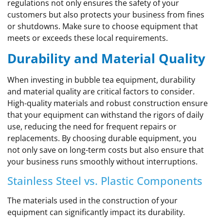
regulations not only ensures the safety of your
customers but also protects your business from fines
or shutdowns. Make sure to choose equipment that
meets or exceeds these local requirements.
Durability and Material Quality
When investing in bubble tea equipment, durability
and material quality are critical factors to consider.
High-quality materials and robust construction ensure
that your equipment can withstand the rigors of daily
use, reducing the need for frequent repairs or
replacements. By choosing durable equipment, you
not only save on long-term costs but also ensure that
your business runs smoothly without interruptions.
Stainless Steel vs. Plastic Components
The materials used in the construction of your
equipment can significantly impact its durability.