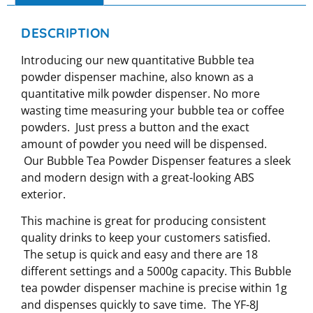
DESCRIPTION
Introducing our new quantitative Bubble tea
powder dispenser machine, also known as a
quantitative milk powder dispenser. No more
wasting time measuring your bubble tea or coffee
powders. Just press a button and the exact
amount of powder you need will be dispensed.
Our Bubble Tea Powder Dispenser features a sleek
and modern design with a great-looking ABS
exterior.
This machine is great for producing consistent
quality drinks to keep your customers satisfied.
The setup is quick and easy and there are 18
different settings and a 5000g capacity. This Bubble
tea powder dispenser machine is precise within 1g
and dispenses quickly to save time. The YF-8J