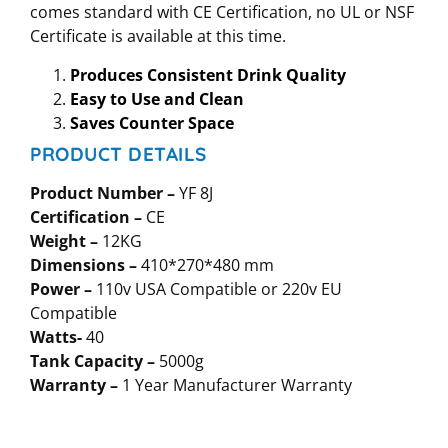
comes standard with CE Certification, no UL or NSF
Certificate is available at this time.
Produces Consistent Drink Quality
Easy to Use and Clean
Saves Counter Space
PRODUCT DETAILS
Product Number –
YF 8J
Certification –
CE
Weight –
12KG
Dimensions –
410*270*480 mm
Power –
110v USA Compatible or 220v EU
Compatible
Watts-
40
Tank Capacity –
5000g
Warranty
–
1 Year Manufacturer Warranty