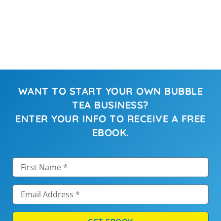
WANT TO START YOUR OWN BUBBLE
TEA BUSINESS?
ENTER YOUR INFO TO RECEIVE A FREE
EBOOK.