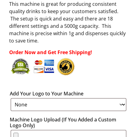
This machine is great for producing consistent
quality drinks to keep your customers satisfied.
The setup is quick and easy and there are 18
different settings and a 5000g capacity. This
machine is precise within 1g and dispenses quickly
to save time.
Order Now and Get Free Shipping!
Add Your Logo to Your Machine
Machine Logo Upload (If You Added a Custom
Logo Only)