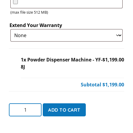
(max file size 512 MB)
Extend Your Warranty
1x
Powder Dispenser Machine - YF-
$1,199.00
8J
Subtotal
$1,199.00
ADD TO CART