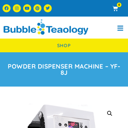
0
SHOP
POWDER DISPENSER MACHINE – YF-
8J