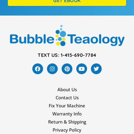
GET EBOOK
TEXT US: 1-415-690-7784
About Us
Contact Us
Fix Your Machine
Warranty Info
Return & Shipping
Privacy Policy