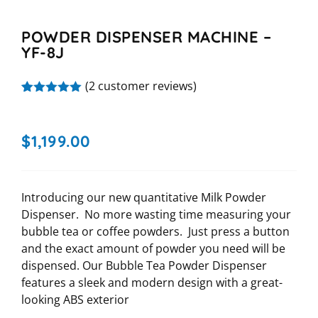
POWDER DISPENSER MACHINE –
YF-8J
(
2
customer reviews)
Rated
2
5.00
out of 5
based on
$
1,199.00
customer
ratings
Introducing our new quantitative Milk Powder
Dispenser. No more wasting time measuring your
bubble tea or coffee powders. Just press a button
and the exact amount of powder you need will be
dispensed. Our Bubble Tea Powder Dispenser
features a sleek and modern design with a great-
looking ABS exterior