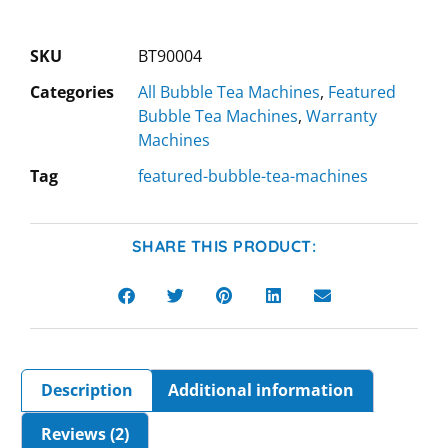
SKU
BT90004
Categories
All Bubble Tea Machines
,
Featured
Bubble Tea Machines
,
Warranty
Machines
Tag
featured-bubble-tea-machines
SHARE THIS PRODUCT:
Description
Additional information
Reviews (2)